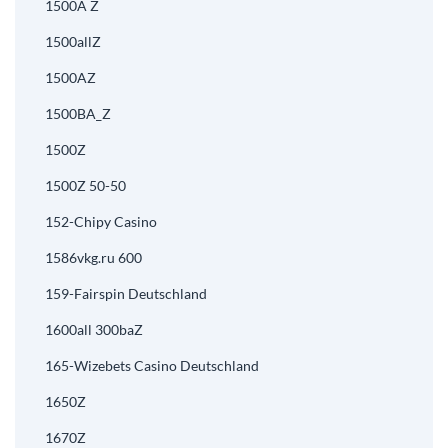
1500A Z
1500allZ
1500AZ
1500BA_Z
1500Z
1500Z 50-50
152-Chipy Casino
1586vkg.ru 600
159-Fairspin Deutschland
1600all 300baZ
165-Wizebets Casino Deutschland
1650Z
1670Z