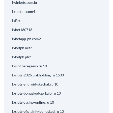
1winbets.com.br
1x-betph.com4
1xBet
1xbet180718
1xbetapp-ph.com2
1xbetph.net2
1xbetph.ph2
1xslot.beregaevo.ru 10
1xslots-2026.trakholding.ru 1500
1xslots-android-skachat.ru 10
1xslots-bonuskod-zerkalo.ru 10
1xslots-casino-online.ru 10
1xslots-oficialniy-bonuskod.ru 10