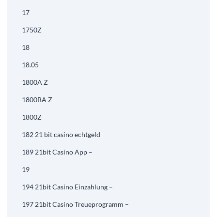
17
1750Z
18
18.05
1800A Z
1800BA Z
1800Z
182 21 bit casino echtgeld
189 21bit Casino App –
19
194 21bit Casino Einzahlung –
197 21bit Casino Treueprogramm –