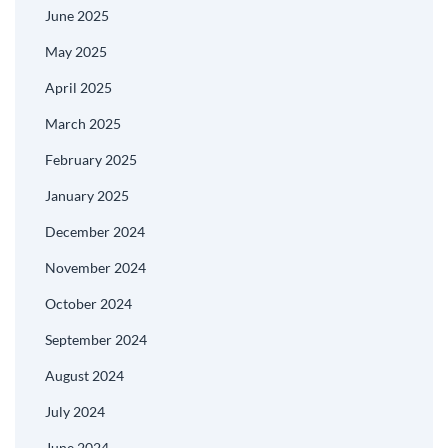
June 2025
May 2025
April 2025
March 2025
February 2025
January 2025
December 2024
November 2024
October 2024
September 2024
August 2024
July 2024
June 2024