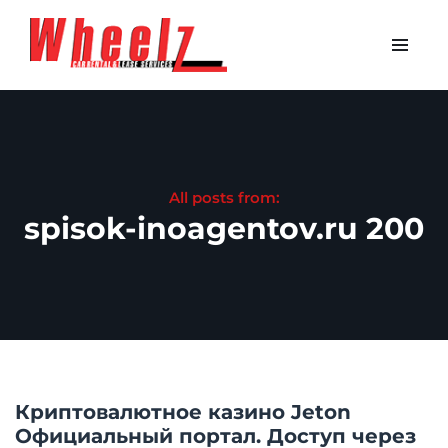
All posts from:
spisok-inoagentov.ru 200
Криптовалютное казино Jeton
Официальный портал. Доступ через