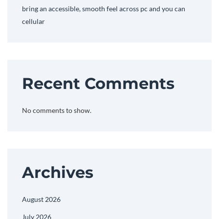
bring an accessible, smooth feel across pc and you can
cellular
Recent Comments
No comments to show.
Archives
August 2026
July 2026