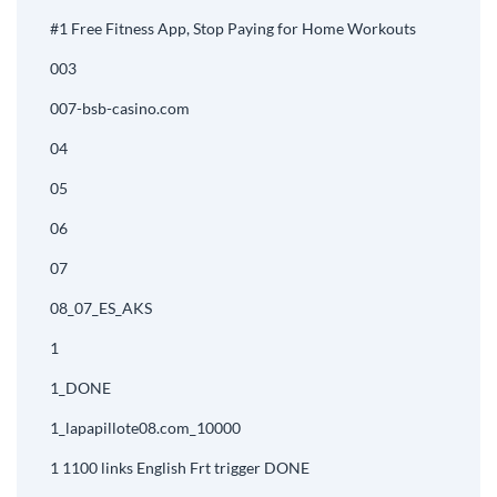
#1 Free Fitness App, Stop Paying for Home Workouts
003
007-bsb-casino.com
04
05
06
07
08_07_ES_AKS
1
1_DONE
1_lapapillote08.com_10000
1 1100 links English Frt trigger DONE