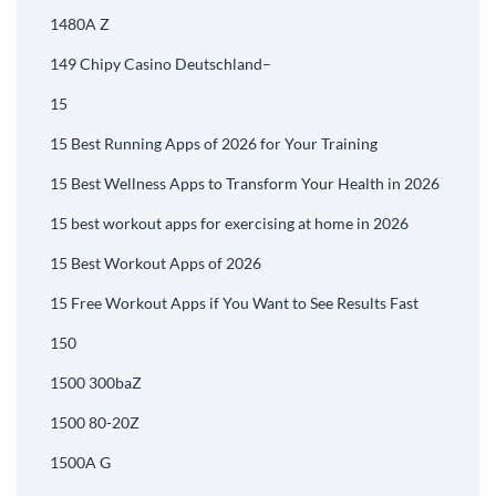
1480A Z
149 Chipy Casino Deutschland–
15
15 Best Running Apps of 2026 for Your Training
15 Best Wellness Apps to Transform Your Health in 2026
15 best workout apps for exercising at home in 2026
15 Best Workout Apps of 2026
15 Free Workout Apps if You Want to See Results Fast
150
1500 300baZ
1500 80-20Z
1500A G