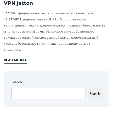
VPN jetton
JetTon Официальный сайт криптоказино и ставок через
Telegram Введение токена JETTON, собственного
утилитарного токена, дополнительно повышает безопасность
и полезность платформы. Использование собственного
токена в закрытой экосистеме добавляет дополнительный
уровень безопасности, минимизируя зависимость от
внешних ...
READ ARTICLE
Search
Search