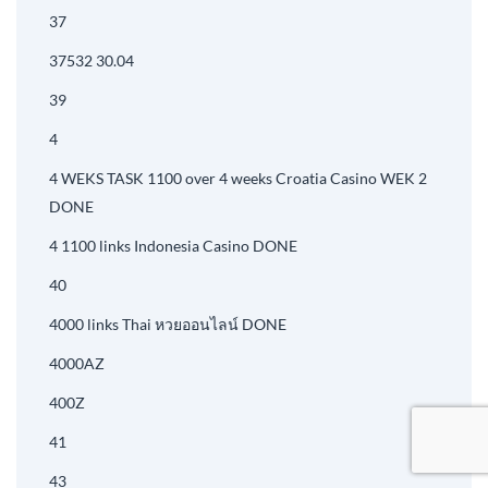
37
37532 30.04
39
4
4 WEKS TASK 1100 over 4 weeks Croatia Casino
WEK 2
DONE
4 1100 links Indonesia Casino
DONE
40
4000 links Thai หวยออนไลน์ DONE
4000AZ
400Z
41
43