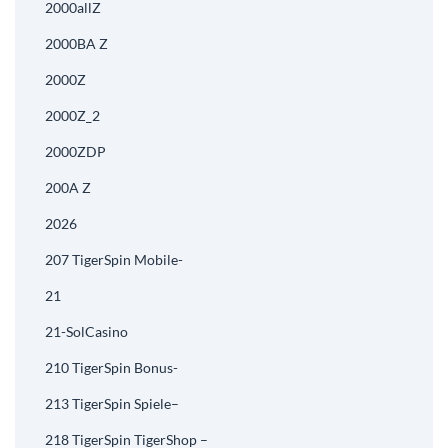
2000allZ
2000BA Z
2000Z
2000Z_2
2000ZDP
200A Z
2026
207 TigerSpin Mobile-
21
21-SolCasino
210 TigerSpin Bonus-
213 TigerSpin Spiele–
218 TigerSpin TigerShop –