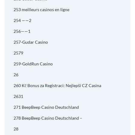
253 meilleurs casinos en ligne
254 ——2
256——1
257-Gudar Casino
2579
259-GoldRun Casino
26
260 Kč Bonus za Registraci: Nejlepší CZ Casina
2631
271 BeepBeep Casino Deutschland
278 BeepBeep Casino Deutschland –
28