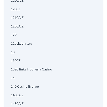
1200A Z
1200Z
1210A Z
1250A Z
129
12dekabrya.ru
13
1300Z
1320 links Indonesia Casino
14
140 Casino Brango
1400A Z
1450A Z