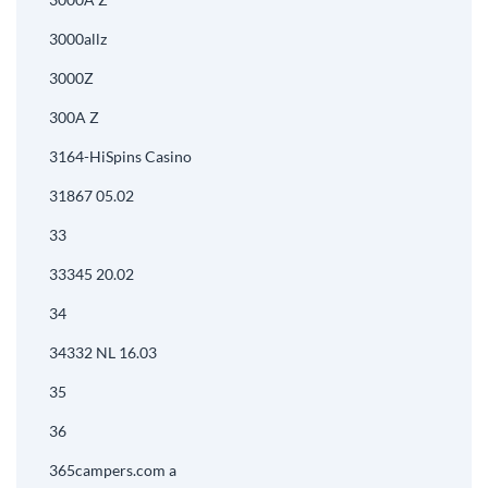
3000allz
3000Z
300A Z
3164-HiSpins Casino
31867 05.02
33
33345 20.02
34
34332 NL 16.03
35
36
365campers.com a