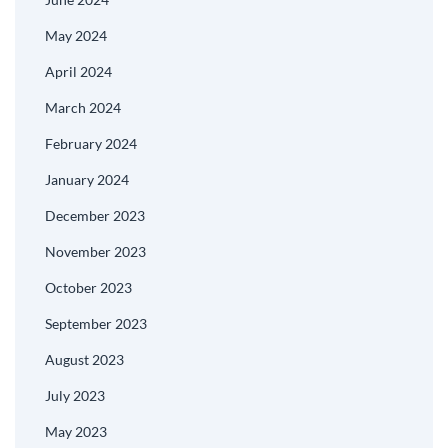
May 2024
April 2024
March 2024
February 2024
January 2024
December 2023
November 2023
October 2023
September 2023
August 2023
July 2023
May 2023