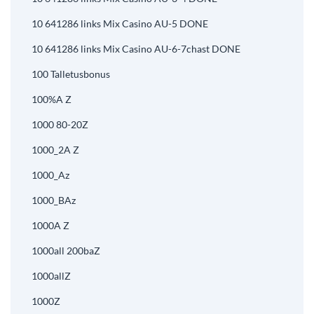
10 641286 links Mix Casino
AU-5
DONE
10 641286 links Mix Casino
AU-6-7chast
DONE
100 Talletusbonus
100%A Z
1000 80-20Z
1000_2A Z
1000_Az
1000_BAz
1000A Z
1000all 200baZ
1000allZ
1000Z