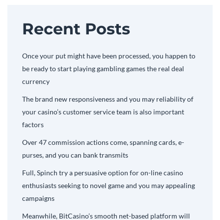
Recent Posts
Once your put might have been processed, you happen to
be ready to start playing gambling games the real deal
currency
The brand new responsiveness and you may reliability of
your casino’s customer service team is also important
factors
Over 47 commission actions come, spanning cards, e-
purses, and you can bank transmits
Full, Spinch try a persuasive option for on-line casino
enthusiasts seeking to novel game and you may appealing
campaigns
Meanwhile, BitCasino’s smooth net-based platform will