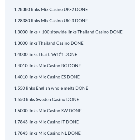
1 28380 links Mix Casino
UK-2
DONE
1 28380 links Mix Casino
UK-3
DONE
1 3000 links + 100 sitewide links Thailand Casino DONE
1 3000 links Thailand Casino DONE
1 4000 links Thai บาคาร่า DONE
1 4010 links Mix Casino
BG
DONE
1 4010 links Mix Casino
ES
DONE
1 550 links English whole melts DONE
1 550 links Sweden Casino DONE
1 6000 links Mix Casino
SW
DONE
1 7843 links Mix Casino
IT
DONE
1 7843 links Mix Casino
NL
DONE