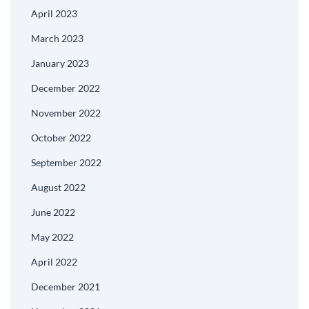
April 2023
March 2023
January 2023
December 2022
November 2022
October 2022
September 2022
August 2022
June 2022
May 2022
April 2022
December 2021