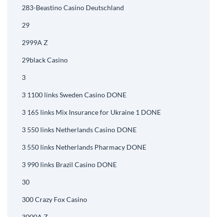
283-Beastino Casino Deutschland
29
2999A Z
29black Casino
3
3 1100 links Sweden Casino DONE
3 165 links Mix Insurance for Ukraine
1
DONE
3 550 links Netherlands Casino
DONE
3 550 links Netherlands Pharmacy
DONE
3 990 links Brazil Casino DONE
30
300 Crazy Fox Casino
3000A Z