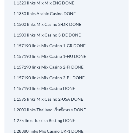
1 1320 links Mix Mix
ENG
DONE
1 1350 links Arabic Casino DONE
1 1500 links Mix Casino
2-DK
DONE
1 1500 links Mix Casino
3-DE
DONE
1 157190 links Mix Casino
1-GR
DONE
1 157190 links Mix Casino
1-HU
DONE
1 157190 links Mix Casino
2-FI
DONE
1 157190 links Mix Casino
2-PL
DONE
1 157190 links Mix Casino DONE
1 1595 links Mix Casino
2-USA
DONE
1 2000 links Thailand เว็บซื้อหวย
DONE
1 275 links Turkish Betting DONE
1 28380 links Mix Casino
UK-1
DONE