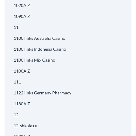
1020A Z
1090A Z
11
1100 links Australia Casino
1100 links Indonesia Casino
1100 links Mix Casino
1100A Z
111
1122 links Germany Pharmacy
1180A Z
12
12-shkola.ru