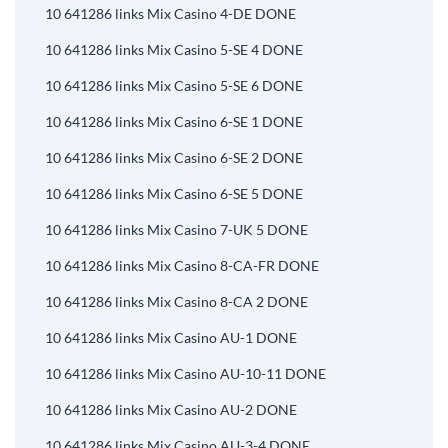
10 641286 links Mix Casino
4-DE
DONE
10 641286 links Mix Casino
5-SE
4
DONE
10 641286 links Mix Casino
5-SE
6
DONE
10 641286 links Mix Casino
6-SE
1
DONE
10 641286 links Mix Casino
6-SE
2
DONE
10 641286 links Mix Casino
6-SE
5
DONE
10 641286 links Mix Casino
7-UK
5
DONE
10 641286 links Mix Casino
8-CA-FR
DONE
10 641286 links Mix Casino
8-CA
2
DONE
10 641286 links Mix Casino
AU-1
DONE
10 641286 links Mix Casino
AU-10-11
DONE
10 641286 links Mix Casino
AU-2
DONE
10 641286 links Mix Casino
AU-3-4
DONE