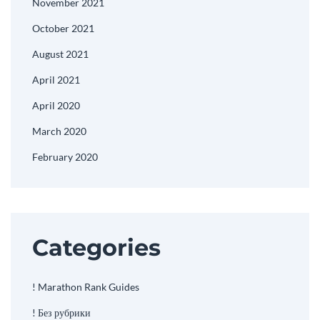
November 2021
October 2021
August 2021
April 2021
April 2020
March 2020
February 2020
Categories
! Marathon Rank Guides
! Без рубрики