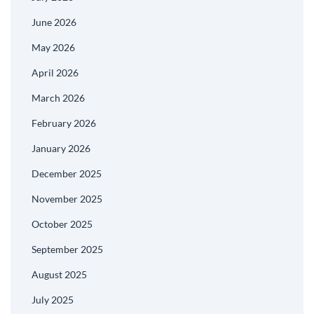
June 2026
May 2026
April 2026
March 2026
February 2026
January 2026
December 2025
November 2025
October 2025
September 2025
August 2025
July 2025