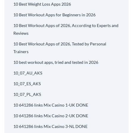
10 Best Weight Loss Apps 2026
10 Best Workout Apps for Beginners in 2026
10 Best Workout Apps of 2026, According to Experts and
Reviews
10 Best Workout Apps of 2026, Tested by Personal
Trainers
10 best workout apps, tried and tested in 2026
10_07_AU_AKS
10_07_ES_AKS
10_07_PL_AKS
10 641286 links Mix Casino
1-UK
DONE
10 641286 links Mix Casino
2-UK
DONE
10 641286 links Mix Casino
3-NL
DONE