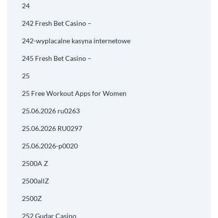
24
242 Fresh Bet Casino –
242-wyplacalne kasyna internetowe
245 Fresh Bet Casino –
25
25 Free Workout Apps for Women
25.06.2026 ru0263
25.06.2026 RU0297
25.06.2026-p0020
2500A Z
2500allZ
2500Z
252 Gudar Casino