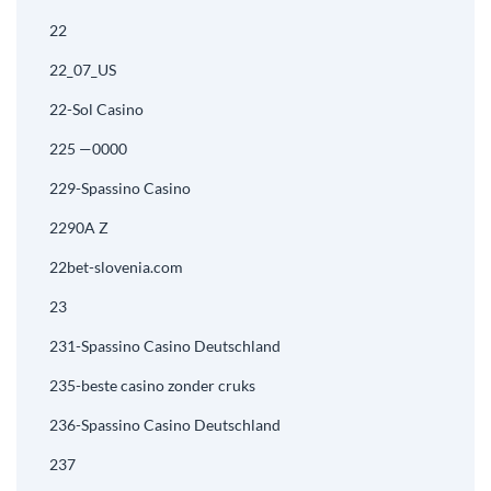
22
22_07_US
22-Sol Casino
225 —0000
229-Spassino Casino
2290A Z
22bet-slovenia.com
23
231-Spassino Casino Deutschland
235-beste casino zonder cruks
236-Spassino Casino Deutschland
237