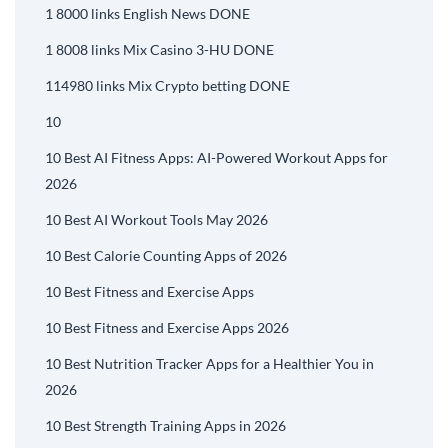
1 8000 links English News DONE
1 8008 links Mix Casino
3-HU
DONE
114980 links Mix Crypto betting DONE
10
10 Best AI Fitness Apps: AI-Powered Workout Apps for
2026
10 Best AI Workout Tools May 2026
10 Best Calorie Counting Apps of 2026
10 Best Fitness and Exercise Apps
10 Best Fitness and Exercise Apps 2026
10 Best Nutrition Tracker Apps for a Healthier You in
2026
10 Best Strength Training Apps in 2026