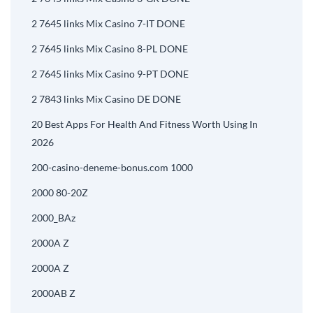
2 7645 links Mix Casino
7-IT
DONE
2 7645 links Mix Casino
8-PL
DONE
2 7645 links Mix Casino
9-PT
DONE
2 7843 links Mix Casino
DE
DONE
20 Best Apps For Health And Fitness Worth Using In
2026
200-casino-deneme-bonus.com 1000
2000 80-20Z
2000_BAz
2000A Z
2000A Z
2000AB Z