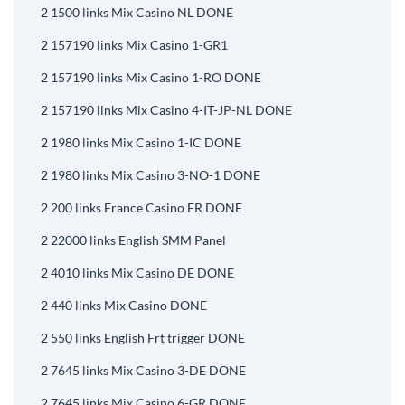
2 1500 links Mix Casino
NL
DONE
2 157190 links Mix Casino
1-GR
1
2 157190 links Mix Casino
1-RO
DONE
2 157190 links Mix Casino
4-IT-JP-NL
DONE
2 1980 links Mix Casino
1-IC
DONE
2 1980 links Mix Casino
3-NO-1
DONE
2 200 links France Casino
FR
DONE
2 22000 links English SMM Panel
2 4010 links Mix Casino
DE
DONE
2 440 links Mix Casino
DONE
2 550 links English Frt trigger DONE
2 7645 links Mix Casino
3-DE
DONE
2 7645 links Mix Casino
6-GR
DONE