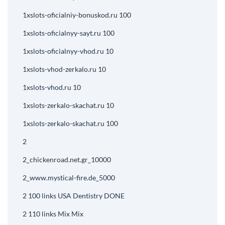
1xslots-oficialniy-bonuskod.ru 100
1xslots-oficialnyy-sayt.ru 100
1xslots-oficialnyy-vhod.ru 10
1xslots-vhod-zerkalo.ru 10
1xslots-vhod.ru 10
1xslots-zerkalo-skachat.ru 10
1xslots-zerkalo-skachat.ru 100
2
2_chickenroad.net.gr_10000
2_www.mystical-fire.de_5000
2 100 links USA Dentistry
DONE
2 110 links Mix Mix