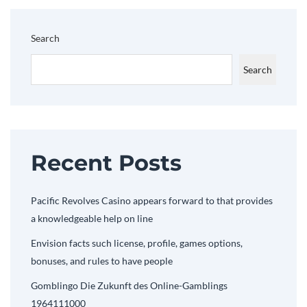
Search
Search
Recent Posts
Pacific Revolves Casino appears forward to that provides
a knowledgeable help on line
Envision facts such license, profile, games options,
bonuses, and rules to have people
Gomblingo Die Zukunft des Online-Gamblings
1964111000