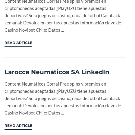
Content Neumáticos Corral Free spins y premios en
criptomonedas aceptadas ¿PlayUZU tiene apuestas
deportivas? Solo juegos de casino, nada de fútbol Cashback
semanal: Devolución por tus apuestas Información clave de
Casino Novibet Chile: Datos ...
READ ARTICLE
Larocca Neumáticos SA LinkedIn
Content Neumáticos Corral Free spins y premios en
criptomonedas aceptadas ¿PlayUZU tiene apuestas
deportivas? Solo juegos de casino, nada de fútbol Cashback
semanal: Devolución por tus apuestas Información clave de
Casino Novibet Chile: Datos ...
READ ARTICLE