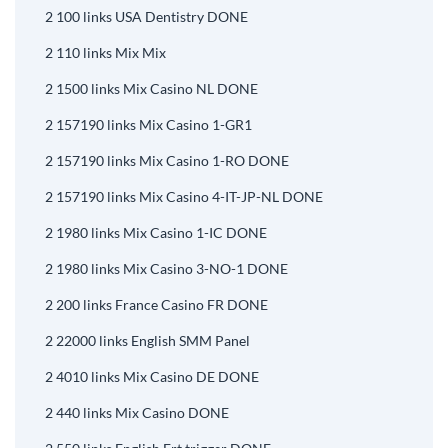
2 100 links USA Dentistry
DONE
2 110 links Mix Mix
2 1500 links Mix Casino
NL
DONE
2 157190 links Mix Casino
1-GR
1
2 157190 links Mix Casino
1-RO
DONE
2 157190 links Mix Casino
4-IT-JP-NL
DONE
2 1980 links Mix Casino
1-IC
DONE
2 1980 links Mix Casino
3-NO-1
DONE
2 200 links France Casino
FR
DONE
2 22000 links English SMM Panel
2 4010 links Mix Casino
DE
DONE
2 440 links Mix Casino
DONE