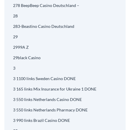
278 BeepBeep Casino Deutschland –
28
283-Beastino Casino Deutschland
29
2999A Z
29black Casino
3
3 1100 links Sweden Casino DONE
3 165 links Mix Insurance for Ukraine
1
DONE
3 550 links Netherlands Casino
DONE
3 550 links Netherlands Pharmacy
DONE
3 990 links Brazil Casino DONE