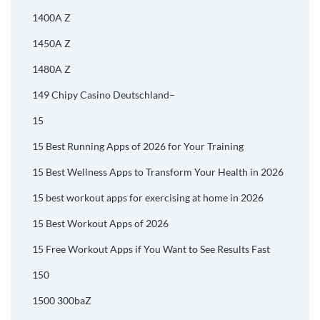
1400A Z
1450A Z
1480A Z
149 Chipy Casino Deutschland–
15
15 Best Running Apps of 2026 for Your Training
15 Best Wellness Apps to Transform Your Health in 2026
15 best workout apps for exercising at home in 2026
15 Best Workout Apps of 2026
15 Free Workout Apps if You Want to See Results Fast
150
1500 300baZ