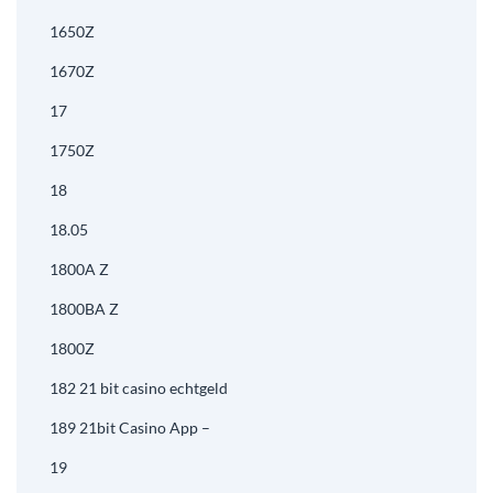
1650Z
1670Z
17
1750Z
18
18.05
1800A Z
1800BA Z
1800Z
182 21 bit casino echtgeld
189 21bit Casino App –
19