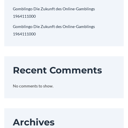
Gomblingo Die Zukunft des Online-Gamblings
1964111000
Gomblingo Die Zukunft des Online-Gamblings
1964111000
Recent Comments
No comments to show.
Archives