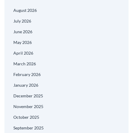
August 2026
July 2026
June 2026
May 2026
April 2026
March 2026
February 2026
January 2026
December 2025
November 2025
October 2025
September 2025