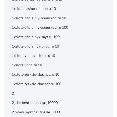
1xslots-casino-online.ru 10
1xslots-oficialniy-bonuskod.ru 10
1xslots-oficialniy-bonuskod.ru 100
1xslots-oficialnyy-sayt.ru 100
1xslots-oficialnyy-vhod.ru 10
1xslots-vhod-zerkalo.ru 10
1xslots-vhod.ru 10
1xslots-zerkalo-skachat.ru 10
1xslots-zerkalo-skachat.ru 100
2
2_chickenroad.net.gr_10000
2_www.mystical-fire.de_5000