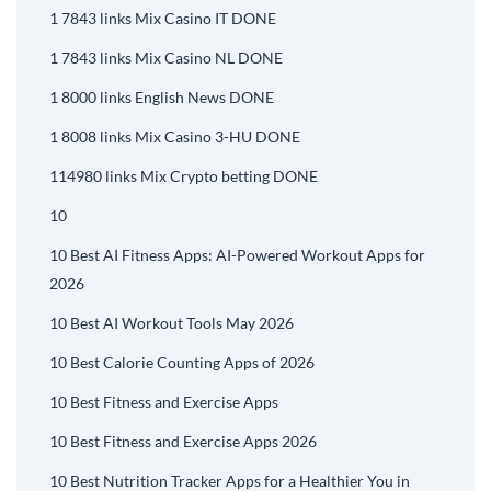
1 7843 links Mix Casino
IT
DONE
1 7843 links Mix Casino
NL
DONE
1 8000 links English News DONE
1 8008 links Mix Casino
3-HU
DONE
114980 links Mix Crypto betting DONE
10
10 Best AI Fitness Apps: AI-Powered Workout Apps for
2026
10 Best AI Workout Tools May 2026
10 Best Calorie Counting Apps of 2026
10 Best Fitness and Exercise Apps
10 Best Fitness and Exercise Apps 2026
10 Best Nutrition Tracker Apps for a Healthier You in