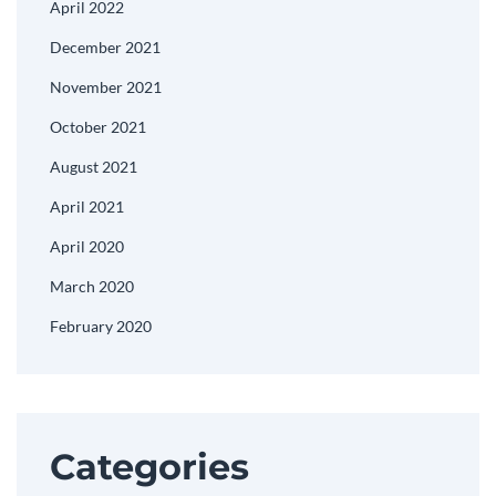
April 2022
December 2021
November 2021
October 2021
August 2021
April 2021
April 2020
March 2020
February 2020
Categories