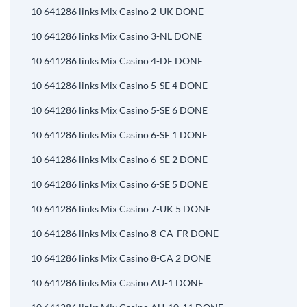
10 641286 links Mix Casino
2-UK
DONE
10 641286 links Mix Casino
3-NL
DONE
10 641286 links Mix Casino
4-DE
DONE
10 641286 links Mix Casino
5-SE
4
DONE
10 641286 links Mix Casino
5-SE
6
DONE
10 641286 links Mix Casino
6-SE
1
DONE
10 641286 links Mix Casino
6-SE
2
DONE
10 641286 links Mix Casino
6-SE
5
DONE
10 641286 links Mix Casino
7-UK
5
DONE
10 641286 links Mix Casino
8-CA-FR
DONE
10 641286 links Mix Casino
8-CA
2
DONE
10 641286 links Mix Casino
AU-1
DONE