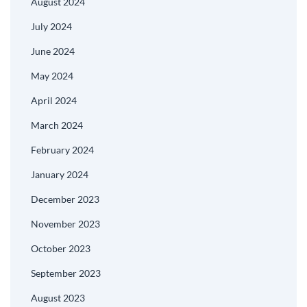
August 2024
July 2024
June 2024
May 2024
April 2024
March 2024
February 2024
January 2024
December 2023
November 2023
October 2023
September 2023
August 2023