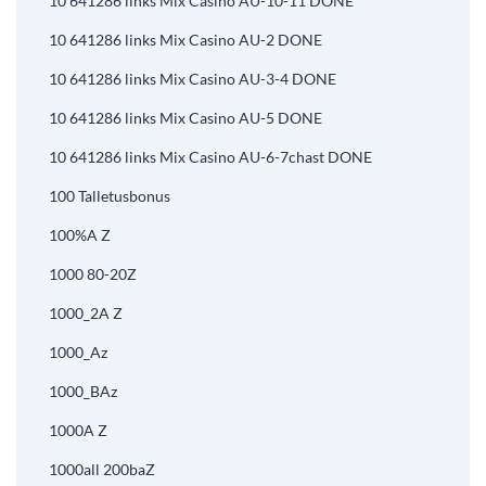
10 641286 links Mix Casino
AU-10-11
DONE
10 641286 links Mix Casino
AU-2
DONE
10 641286 links Mix Casino
AU-3-4
DONE
10 641286 links Mix Casino
AU-5
DONE
10 641286 links Mix Casino
AU-6-7chast
DONE
100 Talletusbonus
100%A Z
1000 80-20Z
1000_2A Z
1000_Az
1000_BAz
1000A Z
1000all 200baZ