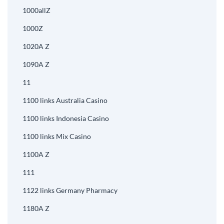
1000allZ
1000Z
1020A Z
1090A Z
11
1100 links Australia Casino
1100 links Indonesia Casino
1100 links Mix Casino
1100A Z
111
1122 links Germany Pharmacy
1180A Z