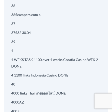
36
365campers.com a
37
37532 30.04
39
4
4 WEKS TASK 1100 over 4 weeks Croatia Casino
WEK 2
DONE
4 1100 links Indonesia Casino
DONE
40
4000 links Thai หวยออนไลน์ DONE
4000AZ
400Z