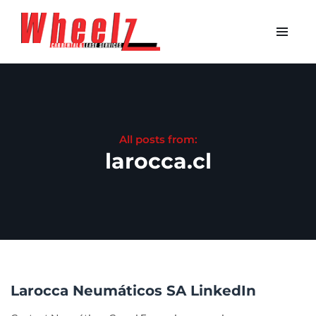
All posts from:
larocca.cl
Larocca Neumáticos SA LinkedIn