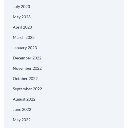
July 2023
May 2023
April 2023
March 2023
January 2023
December 2022
November 2022
October 2022
September 2022
August 2022
June 2022
May 2022