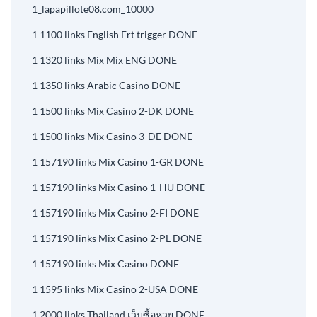
1_lapapillote08.com_10000
1 1100 links English Frt trigger DONE
1 1320 links Mix Mix
ENG
DONE
1 1350 links Arabic Casino DONE
1 1500 links Mix Casino
2-DK
DONE
1 1500 links Mix Casino
3-DE
DONE
1 157190 links Mix Casino
1-GR
DONE
1 157190 links Mix Casino
1-HU
DONE
1 157190 links Mix Casino
2-FI
DONE
1 157190 links Mix Casino
2-PL
DONE
1 157190 links Mix Casino DONE
1 1595 links Mix Casino
2-USA
DONE
1 2000 links Thailand เว็บซื้อหวย
DONE