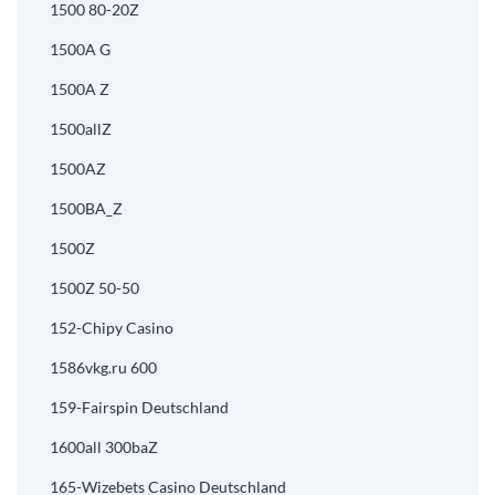
1500 80-20Z
1500A G
1500A Z
1500allZ
1500AZ
1500BA_Z
1500Z
1500Z 50-50
152-Chipy Casino
1586vkg.ru 600
159-Fairspin Deutschland
1600all 300baZ
165-Wizebets Casino Deutschland