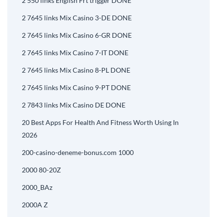
2 550 links English Frt trigger DONE
2 7645 links Mix Casino
3-DE
DONE
2 7645 links Mix Casino
6-GR
DONE
2 7645 links Mix Casino
7-IT
DONE
2 7645 links Mix Casino
8-PL
DONE
2 7645 links Mix Casino
9-PT
DONE
2 7843 links Mix Casino
DE
DONE
20 Best Apps For Health And Fitness Worth Using In
2026
200-casino-deneme-bonus.com 1000
2000 80-20Z
2000_BAz
2000A Z