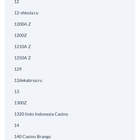
12
12-shkola.ru
1200A Z
1200Z
1210A Z
1250A Z
129
12dekabrya.ru
13
1300Z
1320 links Indonesia Casino
14
140 Casino Brango