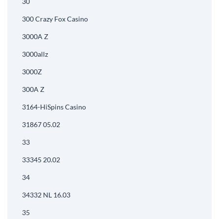
30
300 Crazy Fox Casino
3000A Z
3000allz
3000Z
300A Z
3164-HiSpins Casino
31867 05.02
33
33345 20.02
34
34332 NL 16.03
35