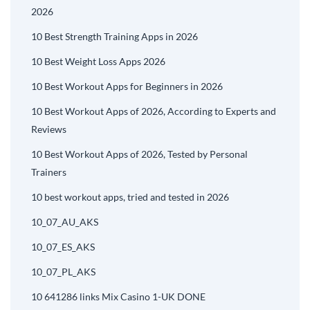
2026
10 Best Strength Training Apps in 2026
10 Best Weight Loss Apps 2026
10 Best Workout Apps for Beginners in 2026
10 Best Workout Apps of 2026, According to Experts and
Reviews
10 Best Workout Apps of 2026, Tested by Personal
Trainers
10 best workout apps, tried and tested in 2026
10_07_AU_AKS
10_07_ES_AKS
10_07_PL_AKS
10 641286 links Mix Casino
1-UK
DONE