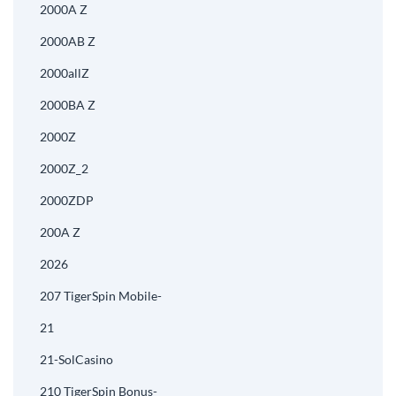
2000A Z
2000AB Z
2000allZ
2000BA Z
2000Z
2000Z_2
2000ZDP
200A Z
2026
207 TigerSpin Mobile-
21
21-SolCasino
210 TigerSpin Bonus-