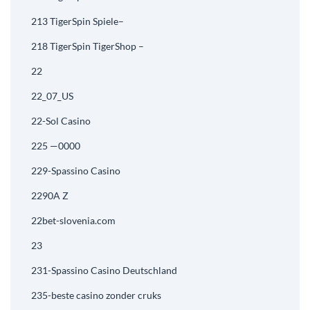
213 TigerSpin Spiele–
218 TigerSpin TigerShop –
22
22_07_US
22-Sol Casino
225 —0000
229-Spassino Casino
2290A Z
22bet-slovenia.com
23
231-Spassino Casino Deutschland
235-beste casino zonder cruks