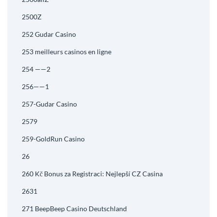
2500Z
252 Gudar Casino
253 meilleurs casinos en ligne
254 ——2
256——1
257-Gudar Casino
2579
259-GoldRun Casino
26
260 Kč Bonus za Registraci: Nejlepší CZ Casina
2631
271 BeepBeep Casino Deutschland