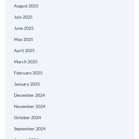
August 2025
July 2025
June 2025
May 2025
April 2025
March 2025
February 2025
January 2025
December 2024
November 2024
October 2024
September 2024