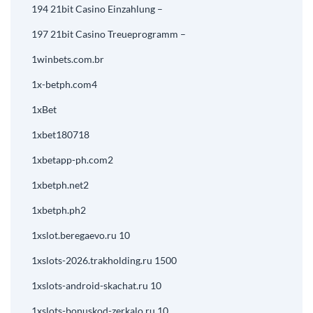
194 21bit Casino Einzahlung –
197 21bit Casino Treueprogramm –
1winbets.com.br
1x-betph.com4
1xBet
1xbet180718
1xbetapp-ph.com2
1xbetph.net2
1xbetph.ph2
1xslot.beregaevo.ru 10
1xslots-2026.trakholding.ru 1500
1xslots-android-skachat.ru 10
1xslots-bonuskod-zerkalo.ru 10