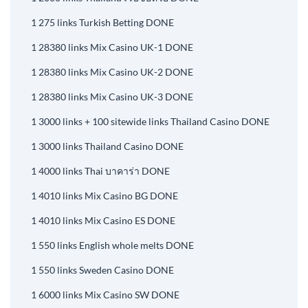
1 275 links Turkish Betting DONE
1 28380 links Mix Casino
UK-1
DONE
1 28380 links Mix Casino
UK-2
DONE
1 28380 links Mix Casino
UK-3
DONE
1 3000 links + 100 sitewide links Thailand Casino DONE
1 3000 links Thailand Casino DONE
1 4000 links Thai บาคาร่า DONE
1 4010 links Mix Casino
BG
DONE
1 4010 links Mix Casino
ES
DONE
1 550 links English whole melts DONE
1 550 links Sweden Casino DONE
1 6000 links Mix Casino
SW
DONE