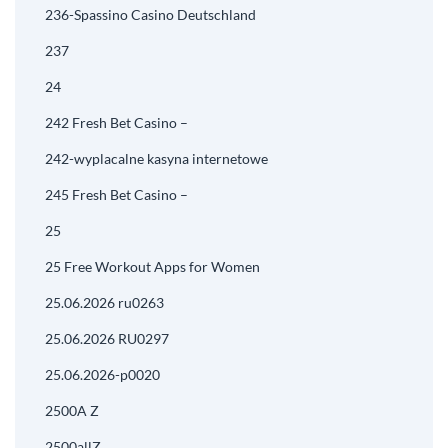
236-Spassino Casino Deutschland
237
24
242 Fresh Bet Casino –
242-wyplacalne kasyna internetowe
245 Fresh Bet Casino –
25
25 Free Workout Apps for Women
25.06.2026 ru0263
25.06.2026 RU0297
25.06.2026-p0020
2500A Z
2500allZ