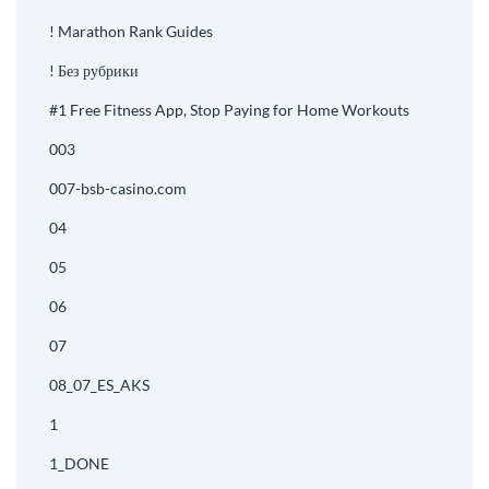
! Marathon Rank Guides
! Без рубрики
#1 Free Fitness App, Stop Paying for Home Workouts
003
007-bsb-casino.com
04
05
06
07
08_07_ES_AKS
1
1_DONE