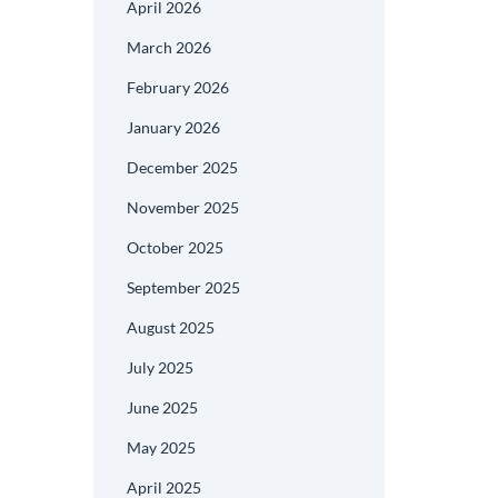
April 2026
March 2026
February 2026
January 2026
December 2025
November 2025
October 2025
September 2025
August 2025
July 2025
June 2025
May 2025
April 2025