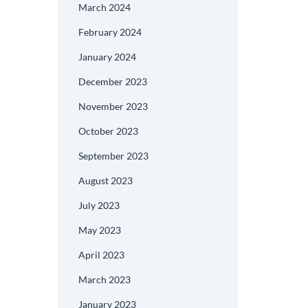
March 2024
February 2024
January 2024
December 2023
November 2023
October 2023
September 2023
August 2023
July 2023
May 2023
April 2023
March 2023
January 2023