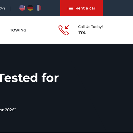
Rent a car
#20
Call Us Today!
E
TOWING
174
ested for
for 2026"