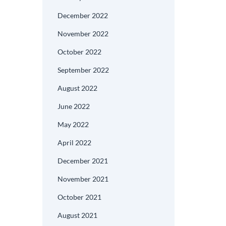
December 2022
November 2022
October 2022
September 2022
August 2022
June 2022
May 2022
April 2022
December 2021
November 2021
October 2021
August 2021