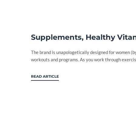
Supplements, Healthy Vitam
The brand is unapologetically designed for women (
workouts and programs. As you work through exercise
READ ARTICLE