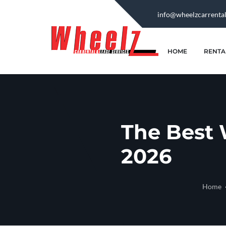
info@wheelzcarrenta
HOME
RENTA
The Best 
2026
Home