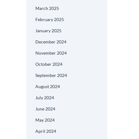
March 2025
February 2025
January 2025
December 2024
November 2024
October 2024
September 2024
August 2024
July 2024
June 2024
May 2024
April 2024