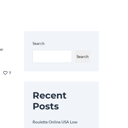
Search
he
Search
7
Recent
Posts
Roulette Online USA Low