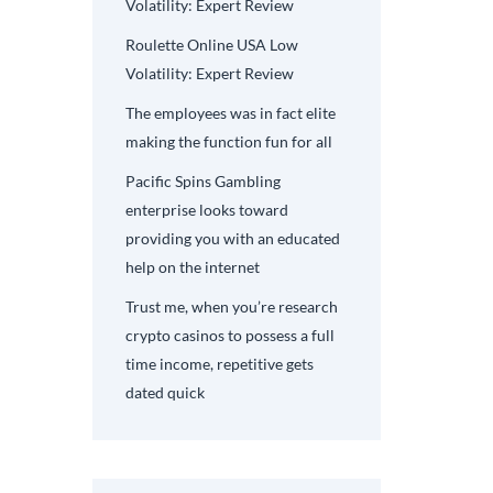
Volatility: Expert Review
Roulette Online USA Low
Volatility: Expert Review
The employees was in fact elite
making the function fun for all
Pacific Spins Gambling
enterprise looks toward
providing you with an educated
help on the internet
Trust me, when you’re research
crypto casinos to possess a full
time income, repetitive gets
dated quick