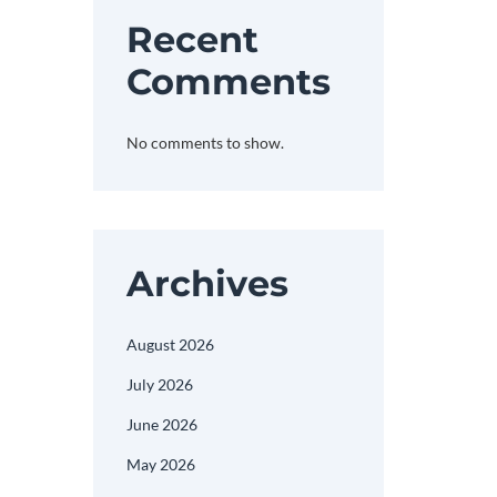
Recent
Comments
No comments to show.
Archives
August 2026
July 2026
June 2026
May 2026