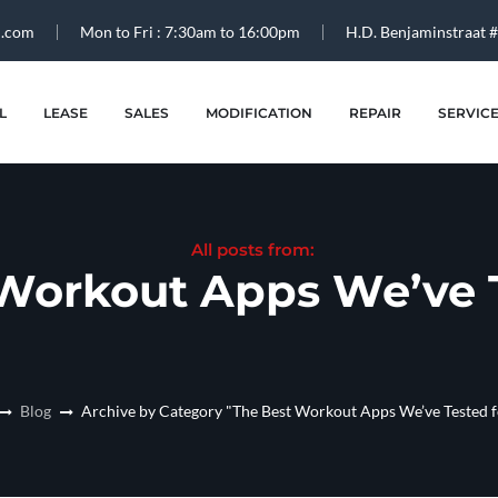
l.com
Mon to Fri : 7:30am to 16:00pm
H.D. Benjaminstraat 
L
LEASE
SALES
MODIFICATION
REPAIR
SERVIC
All posts from:
Workout Apps We’ve T
Blog
Archive by Category "The Best Workout Apps We’ve Tested 