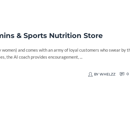
ins & Sports Nutrition Store
by women) and comes with an army of loyal customers who swear by t
s, the AI coach provides encouragement, ...
0
BY
WHELZZ