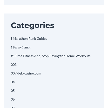
Categories
! Marathon Rank Guides
! Без рубрики
#1 Free Fitness App, Stop Paying for Home Workouts
003
007-bsb-casino.com
04
05
06
07