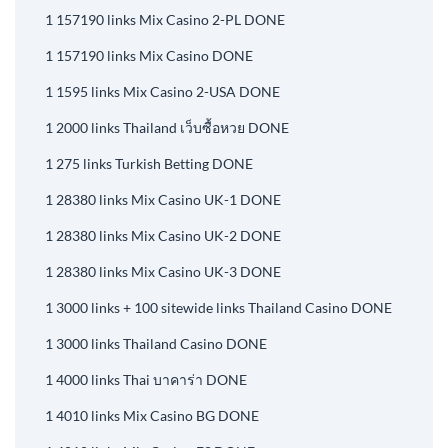
1 157190 links Mix Casino
2-PL
DONE
1 157190 links Mix Casino DONE
1 1595 links Mix Casino
2-USA
DONE
1 2000 links Thailand เว็บซื้อหวย
DONE
1 275 links Turkish Betting DONE
1 28380 links Mix Casino
UK-1
DONE
1 28380 links Mix Casino
UK-2
DONE
1 28380 links Mix Casino
UK-3
DONE
1 3000 links + 100 sitewide links Thailand Casino DONE
1 3000 links Thailand Casino DONE
1 4000 links Thai บาคาร่า DONE
1 4010 links Mix Casino
BG
DONE