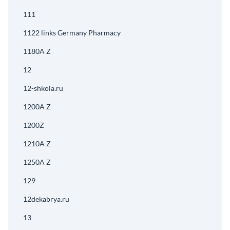
111
1122 links Germany Pharmacy
1180A Z
12
12-shkola.ru
1200A Z
1200Z
1210A Z
1250A Z
129
12dekabrya.ru
13