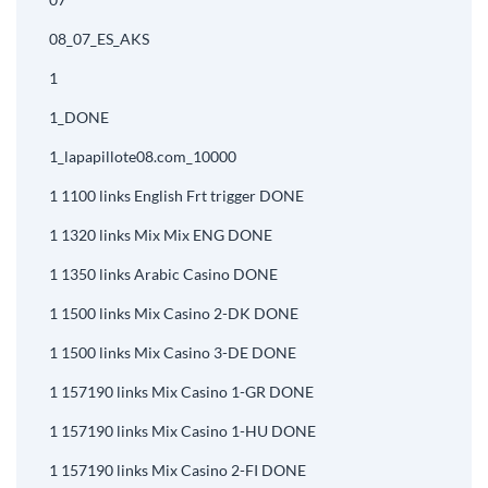
08_07_ES_AKS
1
1_DONE
1_lapapillote08.com_10000
1 1100 links English Frt trigger DONE
1 1320 links Mix Mix
ENG
DONE
1 1350 links Arabic Casino DONE
1 1500 links Mix Casino
2-DK
DONE
1 1500 links Mix Casino
3-DE
DONE
1 157190 links Mix Casino
1-GR
DONE
1 157190 links Mix Casino
1-HU
DONE
1 157190 links Mix Casino
2-FI
DONE