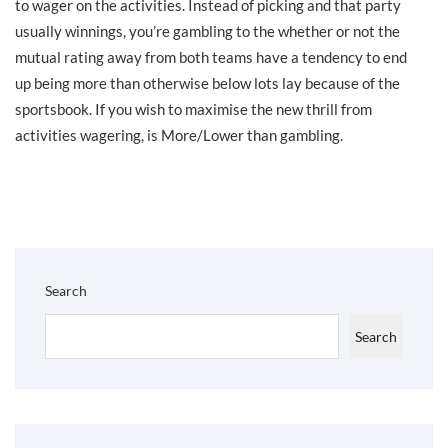
to wager on the activities. Instead of picking and that party
usually winnings, you’re gambling to the whether or not the
mutual rating away from both teams have a tendency to end
up being more than otherwise below lots lay because of the
sportsbook. If you wish to maximise the new thrill from
activities wagering, is More/Lower than gambling.
Search
Search