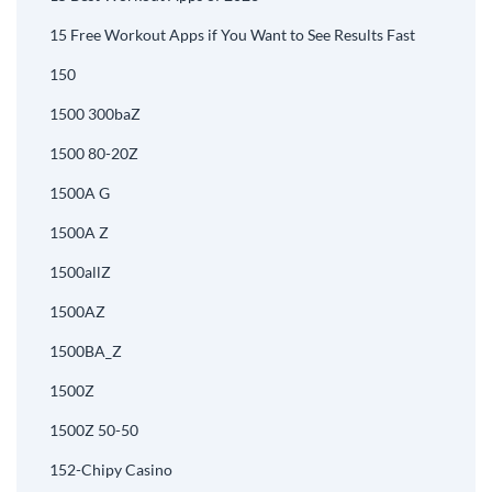
15 Free Workout Apps if You Want to See Results Fast
150
1500 300baZ
1500 80-20Z
1500A G
1500A Z
1500allZ
1500AZ
1500BA_Z
1500Z
1500Z 50-50
152-Chipy Casino