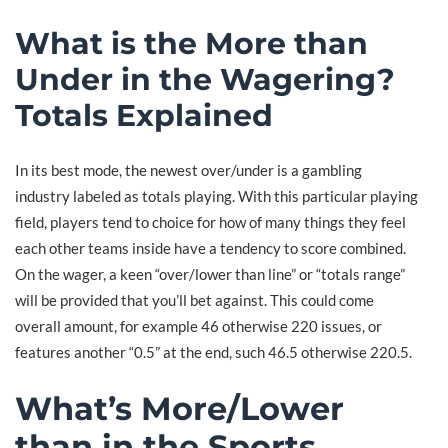
What is the More than
Under in the Wagering?
Totals Explained
In its best mode, the newest over/under is a gambling
industry labeled as totals playing. With this particular playing
field, players tend to choice for how of many things they feel
each other teams inside have a tendency to score combined.
On the wager, a keen “over/lower than line” or “totals range”
will be provided that you’ll bet against.
This could come
overall amount, for example 46 otherwise 220 issues, or
features another “0.5” at the end, such 46.5 otherwise 220.5.
What’s More/Lower
than in the Sports