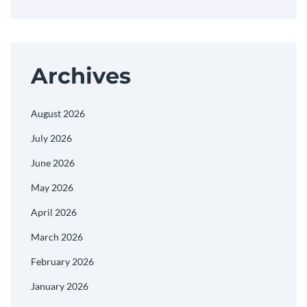
Archives
August 2026
July 2026
June 2026
May 2026
April 2026
March 2026
February 2026
January 2026