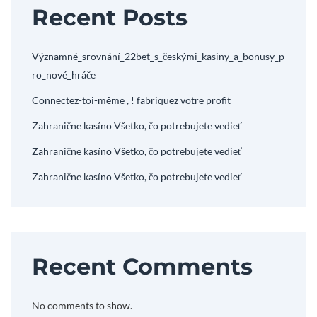
Recent Posts
Významné_srovnání_22bet_s_českými_kasiny_a_bonusy_p
ro_nové_hráče
Connectez-toi-même , ! fabriquez votre profit
Zahranične kasíno Všetko, čo potrebujete vedieť
Zahranične kasíno Všetko, čo potrebujete vedieť
Zahranične kasíno Všetko, čo potrebujete vedieť
Recent Comments
No comments to show.