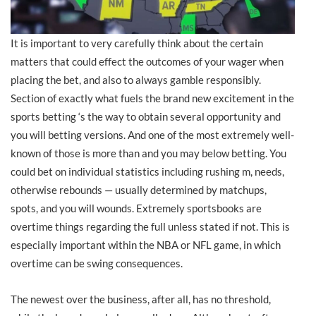
It is important to very carefully think about the certain
matters that could effect the outcomes of your wager when
placing the bet, and also to always gamble responsibly.
Section of exactly what fuels the brand new excitement in the
sports betting ‘s the way to obtain several opportunity and
you will betting versions. And one of the most extremely well-
known of those is more than and you may below betting. You
could bet on individual statistics including rushing m, needs,
otherwise rebounds — usually determined by matchups,
spots, and you will wounds. Extremely sportsbooks are
overtime things regarding the full unless stated if not. This is
especially important within the NBA or NFL game, in which
overtime can be swing consequences.
The newest over the business, after all, has no threshold,