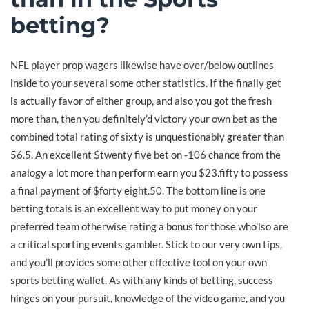
betting?
NFL player prop wagers likewise have over/below outlines
inside to your several some other statistics. If the finally get
is actually favor of either group, and also you got the fresh
more than, then you definitely’d victory your own bet as the
combined total rating of sixty is unquestionably greater than
56.5. An excellent $twenty five bet on -106 chance from the
analogy a lot more than perform earn you $23.fifty to possess
a final payment of $forty eight.50. The bottom line is one
betting totals is an excellent way to put money on your
preferred team otherwise rating a bonus for those who’lso are
a critical sporting events gambler. Stick to our very own tips,
and you’ll provides some other effective tool on your own
sports betting wallet. As with any kinds of betting, success
hinges on your pursuit, knowledge of the video game, and you