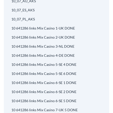
10_07_AU_AKS
10_07_ES_AKS
10_07_PL_AKS
10 641286 links Mix Casino
1-UK
DONE
10 641286 links Mix Casino
2-UK
DONE
10 641286 links Mix Casino
3-NL
DONE
10 641286 links Mix Casino
4-DE
DONE
10 641286 links Mix Casino
5-SE
4
DONE
10 641286 links Mix Casino
5-SE
6
DONE
10 641286 links Mix Casino
6-SE
1
DONE
10 641286 links Mix Casino
6-SE
2
DONE
10 641286 links Mix Casino
6-SE
5
DONE
10 641286 links Mix Casino
7-UK
5
DONE