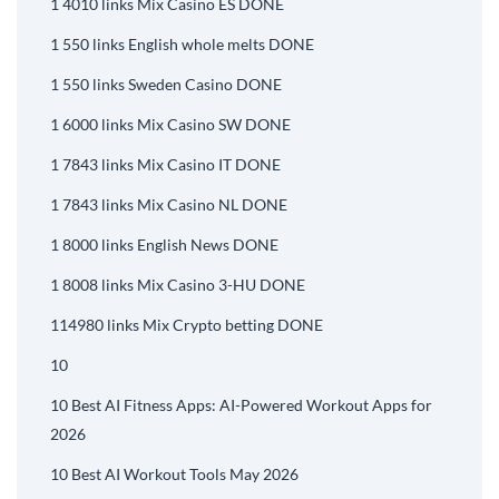
1 4010 links Mix Casino
ES
DONE
1 550 links English whole melts DONE
1 550 links Sweden Casino DONE
1 6000 links Mix Casino
SW
DONE
1 7843 links Mix Casino
IT
DONE
1 7843 links Mix Casino
NL
DONE
1 8000 links English News DONE
1 8008 links Mix Casino
3-HU
DONE
114980 links Mix Crypto betting DONE
10
10 Best AI Fitness Apps: AI-Powered Workout Apps for
2026
10 Best AI Workout Tools May 2026