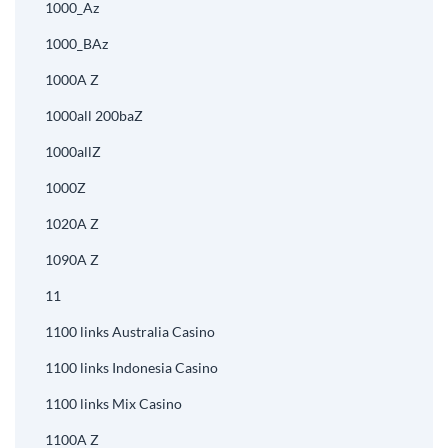
1000_Az
1000_BAz
1000A Z
1000all 200baZ
1000allZ
1000Z
1020A Z
1090A Z
11
1100 links Australia Casino
1100 links Indonesia Casino
1100 links Mix Casino
1100A Z