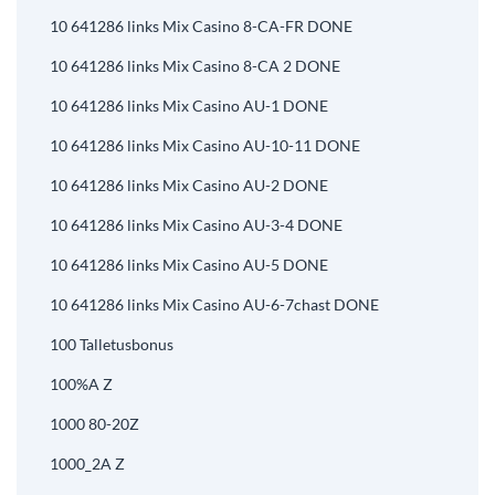
10 641286 links Mix Casino
8-CA-FR
DONE
10 641286 links Mix Casino
8-CA
2
DONE
10 641286 links Mix Casino
AU-1
DONE
10 641286 links Mix Casino
AU-10-11
DONE
10 641286 links Mix Casino
AU-2
DONE
10 641286 links Mix Casino
AU-3-4
DONE
10 641286 links Mix Casino
AU-5
DONE
10 641286 links Mix Casino
AU-6-7chast
DONE
100 Talletusbonus
100%A Z
1000 80-20Z
1000_2A Z