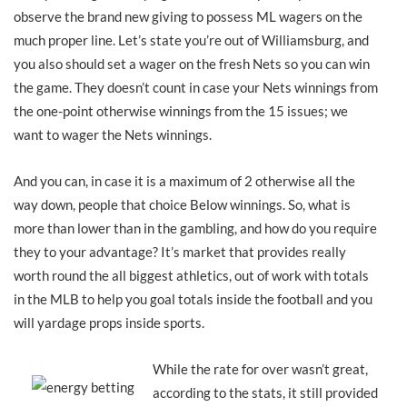
observe the brand new giving to possess ML wagers on the
much proper line. Let’s state you’re out of Williamsburg, and
you also should set a wager on the fresh Nets so you can win
the game. They doesn’t count in case your Nets winnings from
the one-point otherwise winnings from the 15 issues; we
want to wager the Nets winnings.
And you can, in case it is a maximum of 2 otherwise all the
way down, people that choice Below winnings. So, what is
more than lower than in the gambling, and how do you require
they to your advantage? It’s market that provides really
worth round the all biggest athletics, out of work with totals
in the MLB to help you goal totals inside the football and you
will yardage props inside sports.
While the rate for over wasn’t great,
according to the stats, it still provided