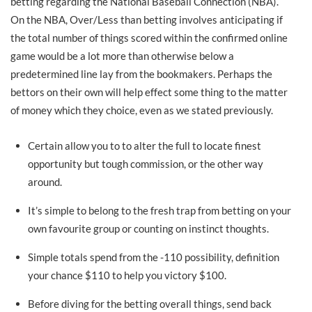
betting regarding the National Baseball Connection (NBA).
On the NBA, Over/Less than betting involves anticipating if
the total number of things scored within the confirmed online
game would be a lot more than otherwise below a
predetermined line lay from the bookmakers. Perhaps the
bettors on their own will help effect some thing to the matter
of money which they choice, even as we stated previously.
Certain allow you to to alter the full to locate finest
opportunity but tough commission, or the other way
around.
It’s simple to belong to the fresh trap from betting on your
own favourite group or counting on instinct thoughts.
Simple totals spend from the -110 possibility, definition
your chance $110 to help you victory $100.
Before diving for the betting overall things, send back