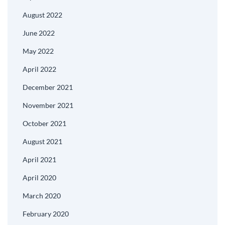
August 2022
June 2022
May 2022
April 2022
December 2021
November 2021
October 2021
August 2021
April 2021
April 2020
March 2020
February 2020