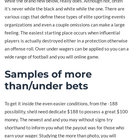
while the brand new below, really does. Although not, often
it’s never while the black and white while the one. There are
various cogs that define these types of elite sporting events
organizations and even a couple omissions can make a large
feeling. The easiest starting place occurs when influential
players is actually destroyed either in a protection otherwise
an offense roll. Over under wagers can be applied so you can a
wide range of football and you will online game.
Samples of more
than/under bets
To get it inside the even easier conditions, from the -188
possibility, she’d need dedicate $188 to possess a great $100
money. The newest and and you may without signs try
shorthand to inform you what the payout was for those who
earn your wager. Studying the more than photo, you will