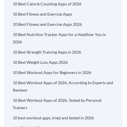
10 Best Calorie Counting Apps of 2026
10 Best Fitness and Exercise Apps
10 Best Fitness and Exercise Apps 2026
10 Best Nutrition Tracker Apps for a Healthier You in
2026
10 Best Strength Training Apps in 2026
10 Best Weight Loss Apps 2026
10 Best Workout Apps for Beginners in 2026
10 Best Workout Apps of 2026, According to Experts and
Reviews
10 Best Workout Apps of 2026, Tested by Personal
Trainers
10 best workout apps, tried and tested in 2026