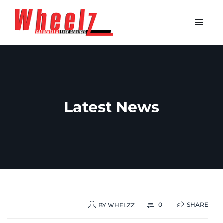
Latest News
SHARE
0
BY
WHELZZ