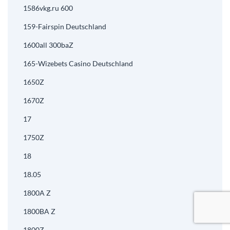
1586vkg.ru 600
159-Fairspin Deutschland
1600all 300baZ
165-Wizebets Casino Deutschland
1650Z
1670Z
17
1750Z
18
18.05
1800A Z
1800BA Z
1800Z