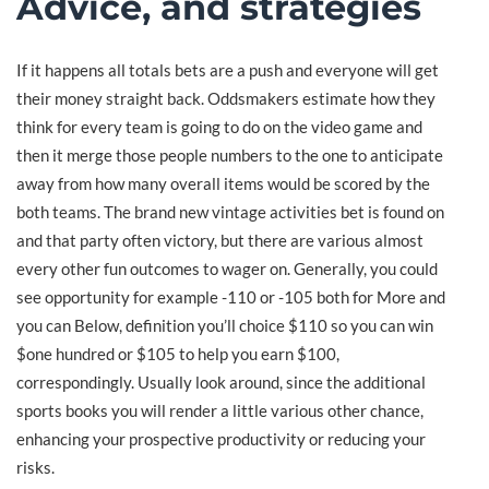
Advice, and strategies
If it happens all totals bets are a push and everyone will get
their money straight back. Oddsmakers estimate how they
think for every team is going to do on the video game and
then it merge those people numbers to the one to anticipate
away from how many overall items would be scored by the
both teams. The brand new vintage activities bet is found on
and that party often victory, but there are various almost
every other fun outcomes to wager on. Generally, you could
see opportunity for example -110 or -105 both for More and
you can Below, definition you’ll choice $110 so you can win
$one hundred or $105 to help you earn $100,
correspondingly. Usually look around, since the additional
sports books you will render a little various other chance,
enhancing your prospective productivity or reducing your
risks.