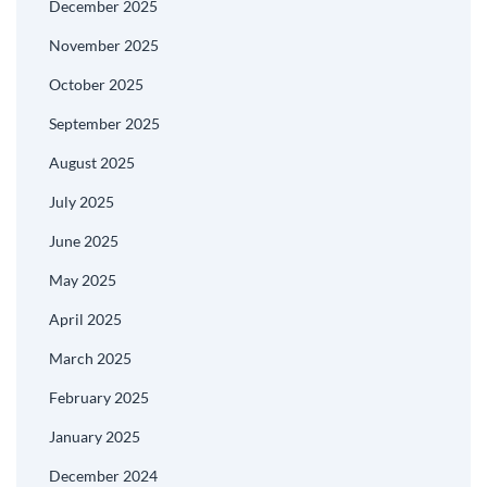
December 2025
November 2025
October 2025
September 2025
August 2025
July 2025
June 2025
May 2025
April 2025
March 2025
February 2025
January 2025
December 2024