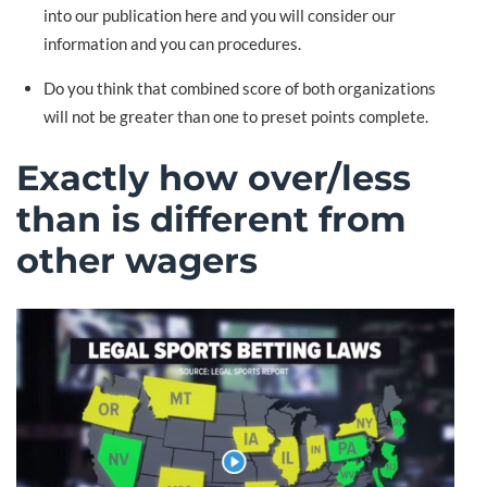
into our publication here and you will consider our
information and you can procedures.
Do you think that combined score of both organizations
will not be greater than one to preset points complete.
Exactly how over/less
than is different from
other wagers