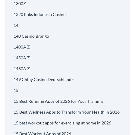
1300Z
1320 links Indonesia Casino
14
140 Casino Brango
1400A Z
1450A Z
1480A Z
149 Chipy Casino Deutschland–
15
15 Best Running Apps of 2026 for Your Training
15 Best Wellness Apps to Transform Your Health in 2026
15 best workout apps for exercising at home in 2026
15 Best Workout Apps of 2026