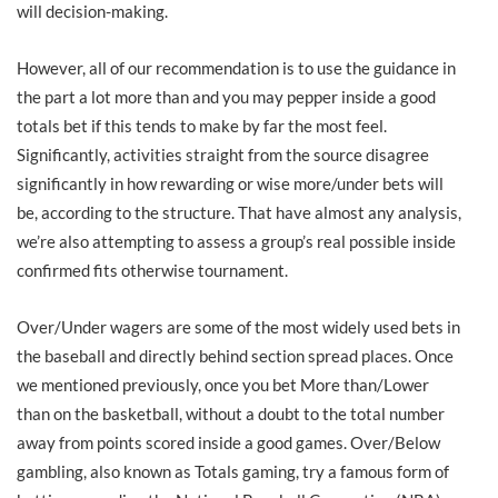
will decision-making.
However, all of our recommendation is to use the guidance in
the part a lot more than and you may pepper inside a good
totals bet if this tends to make by far the most feel.
Significantly, activities
straight from the source
disagree
significantly in how rewarding or wise more/under bets will
be, according to the structure. That have almost any analysis,
we’re also attempting to assess a group’s real possible inside
confirmed fits otherwise tournament.
Over/Under wagers are some of the most widely used bets in
the baseball and directly behind section spread places. Once
we mentioned previously, once you bet More than/Lower
than on the basketball, without a doubt to the total number
away from points scored inside a good games. Over/Below
gambling, also known as Totals gaming, try a famous form of