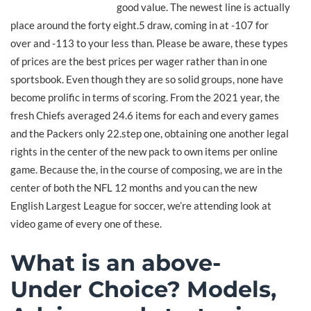
good value. The newest line is actually
place around the forty eight.5 draw, coming in at -107 for
over and -113 to your less than. Please be aware, these types
of prices are the best prices per wager rather than in one
sportsbook. Even though they are so solid groups, none have
become prolific in terms of scoring. From the 2021 year, the
fresh Chiefs averaged 24.6 items for each and every games
and the Packers only 22.step one, obtaining one another legal
rights in the center of the new pack to own items per online
game. Because the, in the course of composing, we are in the
center of both the NFL 12 months and you can the new
English Largest League for soccer, we’re attending look at
video game of every one of these.
What is an above-
Under Choice? Models,