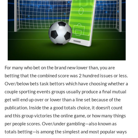
For many who bet on the brand new lower than, you are
betting that the combined score was 2 hundred issues or less.
Over/below bets task bettors which have choosing whether a
couple sporting events groups usually produce a final mutual
get will end up over or lower than a line set because of the
publication. Inside the a good totals choice, it doesn’t count
and this group victories the online game, or how many things
per people scores. Over/under gambling—also known as
totals betting—is among the simplest and most popular ways