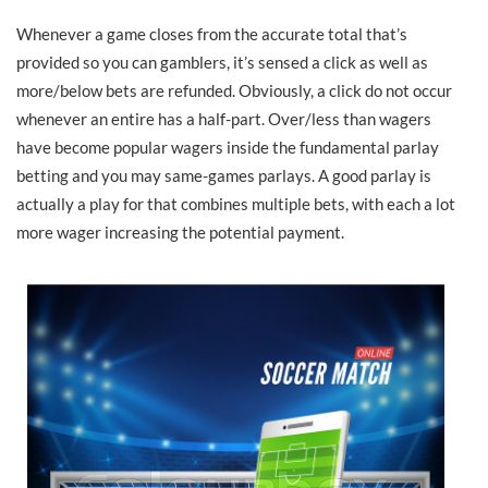
Whenever a game closes from the accurate total that’s
provided so you can gamblers, it’s sensed a click as well as
more/below bets are refunded. Obviously, a click do not occur
whenever an entire has a half-part. Over/less than wagers
have become popular wagers inside the fundamental parlay
betting and you may same-games parlays. A good parlay is
actually a play for that combines multiple bets, with each a lot
more wager increasing the potential payment.