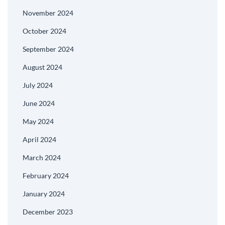
November 2024
October 2024
September 2024
August 2024
July 2024
June 2024
May 2024
April 2024
March 2024
February 2024
January 2024
December 2023