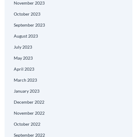
November 2023
October 2023
September 2023
August 2023
July 2023
May 2023
April 2023
March 2023
January 2023
December 2022
November 2022
October 2022
September 2022