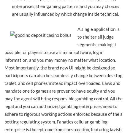
enterprises, their gaming patterns and you may choices
are usually influenced by which change inside technical.
A single application is
to shelter all judge
segments, making it
possible for players to use a similar software, log in
information, and you may money no matter what location.
Most importantly, the brand new UI might be designed so
participants can also be seamlessly change between desktop,
tablet, and cell phones instead impact overloaded. Laws and
mandate one to games are proven to have equity and you
may the agent will bring responsible gambling control. All the
legal and you can authorized gambling enterprises need to
adhere to rigorous working actions enforced because of the a
betting regulating system. Fanatics cellular gambling
enterprise is the epitome from construction, featuring lavish