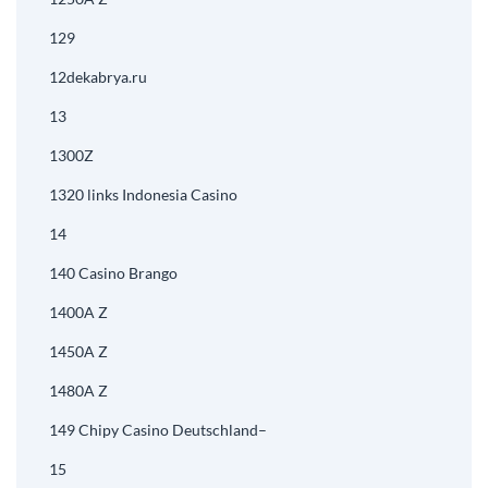
129
12dekabrya.ru
13
1300Z
1320 links Indonesia Casino
14
140 Casino Brango
1400A Z
1450A Z
1480A Z
149 Chipy Casino Deutschland–
15