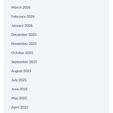
March 2026
February 2026
January 2026
December 2025
November 2025
October 2025
September 2025
August 2025
July 2025
June 2025
May 2025
April 2025