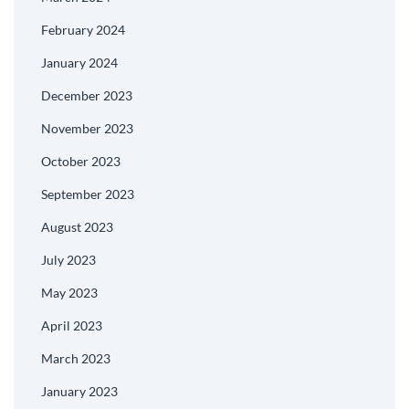
February 2024
January 2024
December 2023
November 2023
October 2023
September 2023
August 2023
July 2023
May 2023
April 2023
March 2023
January 2023