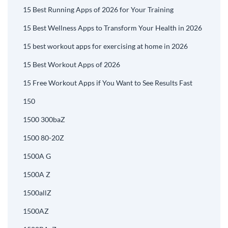
15 Best Running Apps of 2026 for Your Training
15 Best Wellness Apps to Transform Your Health in 2026
15 best workout apps for exercising at home in 2026
15 Best Workout Apps of 2026
15 Free Workout Apps if You Want to See Results Fast
150
1500 300baZ
1500 80-20Z
1500A G
1500A Z
1500allZ
1500AZ