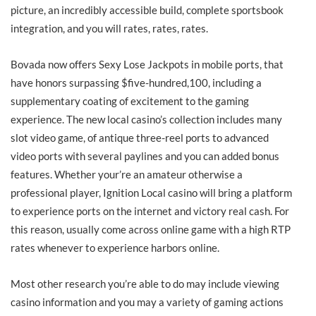
picture, an incredibly accessible build, complete sportsbook
integration, and you will rates, rates, rates.
Bovada now offers Sexy Lose Jackpots in mobile ports, that
have honors surpassing $five-hundred,100, including a
supplementary coating of excitement to the gaming
experience. The new local casino’s collection includes many
slot video game, of antique three-reel ports to advanced
video ports with several paylines and you can added bonus
features. Whether your’re an amateur otherwise a
professional player, Ignition Local casino will bring a platform
to experience ports on the internet and victory real cash. For
this reason, usually come across online game with a high RTP
rates whenever to experience harbors online.
Most other research you’re able to do may include viewing
casino information and you may a variety of gaming actions