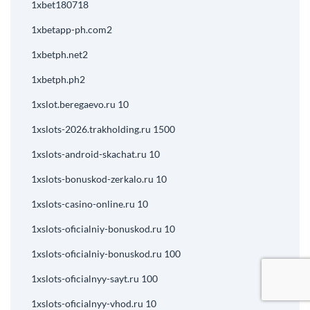
1xbet180718
1xbetapp-ph.com2
1xbetph.net2
1xbetph.ph2
1xslot.beregaevo.ru 10
1xslots-2026.trakholding.ru 1500
1xslots-android-skachat.ru 10
1xslots-bonuskod-zerkalo.ru 10
1xslots-casino-online.ru 10
1xslots-oficialniy-bonuskod.ru 10
1xslots-oficialniy-bonuskod.ru 100
1xslots-oficialnyy-sayt.ru 100
1xslots-oficialnyy-vhod.ru 10