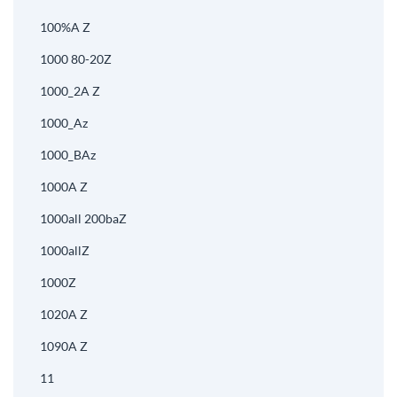
100%A Z
1000 80-20Z
1000_2A Z
1000_Az
1000_BAz
1000A Z
1000all 200baZ
1000allZ
1000Z
1020A Z
1090A Z
11