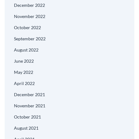
December 2022
November 2022
October 2022
September 2022
August 2022
June 2022
May 2022
April 2022
December 2021
November 2021
October 2021
August 2021