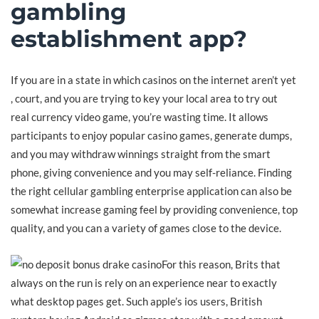
gambling
establishment app?
If you are in a state in which casinos on the internet aren’t yet
, court, and you are trying to key your local area to try out
real currency video game, you’re wasting time. It allows
participants to enjoy popular casino games, generate dumps,
and you may withdraw winnings straight from the smart
phone, giving convenience and you may self-reliance. Finding
the right cellular gambling enterprise application can also be
somewhat increase gaming feel by providing convenience, top
quality, and you can a variety of games close to the device.
For this reason, Brits that
always on the run is rely on an experience near to exactly
what desktop pages get. Such apple’s ios users, British