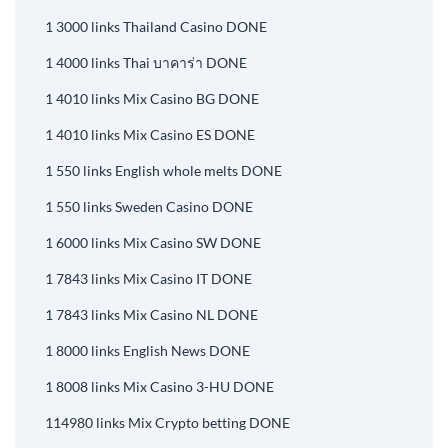
1 3000 links Thailand Casino DONE
1 4000 links Thai บาคาร่า DONE
1 4010 links Mix Casino
BG
DONE
1 4010 links Mix Casino
ES
DONE
1 550 links English whole melts DONE
1 550 links Sweden Casino DONE
1 6000 links Mix Casino
SW
DONE
1 7843 links Mix Casino
IT
DONE
1 7843 links Mix Casino
NL
DONE
1 8000 links English News DONE
1 8008 links Mix Casino
3-HU
DONE
114980 links Mix Crypto betting DONE