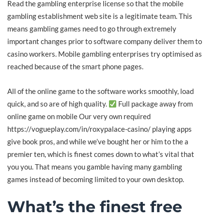
Read the gambling enterprise license so that the mobile
gambling establishment web site is a legitimate team. This
means gambling games need to go through extremely
important changes prior to software company deliver them to
casino workers. Mobile gambling enterprises try optimised as
reached because of the smart phone pages.
All of the online game to the software works smoothly, load
quick, and so are of high quality.
Full package away from
online game on mobile Our very own required
https://vogueplay.com/in/roxypalace-casino/
playing apps
give book pros, and while we’ve bought her or him to the a
premier ten, which is finest comes down to what’s vital that
you you. That means you gamble having many gambling
games instead of becoming limited to your own desktop.
What’s the finest free