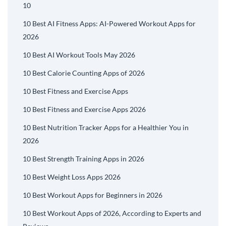
10
10 Best AI Fitness Apps: AI-Powered Workout Apps for
2026
10 Best AI Workout Tools May 2026
10 Best Calorie Counting Apps of 2026
10 Best Fitness and Exercise Apps
10 Best Fitness and Exercise Apps 2026
10 Best Nutrition Tracker Apps for a Healthier You in
2026
10 Best Strength Training Apps in 2026
10 Best Weight Loss Apps 2026
10 Best Workout Apps for Beginners in 2026
10 Best Workout Apps of 2026, According to Experts and