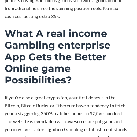
punters having Android os gizmos stop with a good amount
from adrenaline since the spinning position reels. No max
cash out; betting extra 35x.
What A real income
Gambling enterprise
App Gets the Better
Online game
Possibilities?
If you’re also a great crypto fan, your first deposit in the
Bitcoin, Bitcoin Bucks, or Ethereum have a tendency to fetch
your a staggering 350% matches bonus to $2,five-hundred.
The website is even laden with awesome jackpot game and
you may live traders. Ignition Gambling establishment stands