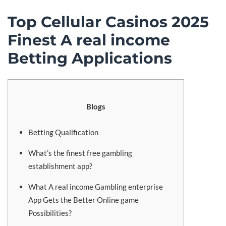
Top Cellular Casinos 2025
Finest A real income
Betting Applications
Blogs
Betting Qualification
What’s the finest free gambling
establishment app?
What A real income Gambling enterprise
App Gets the Better Online game
Possibilities?