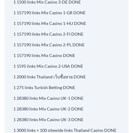
1 1500 links Mix Casino
3-DE
DONE
1 157190 links Mix Casino
1-GR
DONE
1 157190 links Mix Casino
1-HU
DONE
1 157190 links Mix Casino
2-FI
DONE
1 157190 links Mix Casino
2-PL
DONE
1 157190 links Mix Casino DONE
1 1595 links Mix Casino
2-USA
DONE
1 2000 links Thailand เว็บซื้อหวย
DONE
1 275 links Turkish Betting DONE
1 28380 links Mix Casino
UK-1
DONE
1 28380 links Mix Casino
UK-2
DONE
1 28380 links Mix Casino
UK-3
DONE
1 3000 links + 100 sitewide links Thailand Casino DONE