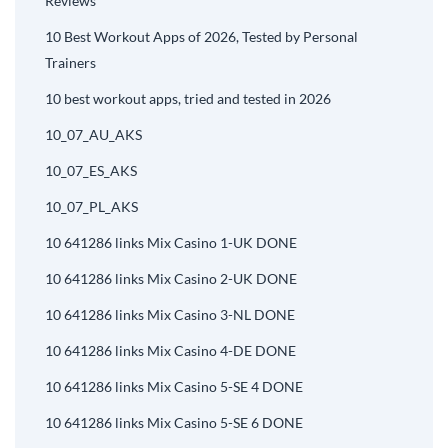
Reviews
10 Best Workout Apps of 2026, Tested by Personal
Trainers
10 best workout apps, tried and tested in 2026
10_07_AU_AKS
10_07_ES_AKS
10_07_PL_AKS
10 641286 links Mix Casino
1-UK
DONE
10 641286 links Mix Casino
2-UK
DONE
10 641286 links Mix Casino
3-NL
DONE
10 641286 links Mix Casino
4-DE
DONE
10 641286 links Mix Casino
5-SE
4
DONE
10 641286 links Mix Casino
5-SE
6
DONE