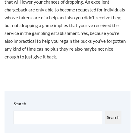
that will lower your chances of dropping. An excellent
chargeback are only able to become requested for individuals
who’ve taken care of a help and also you didn’t receive they;
but not, dropping a game implies that your’ve received the
service in the gambling establishment. Yes, because you’re
also impractical to help you regain the bucks you’ve forgotten
any kind of time casino plus they’re also maybe not nice
enough to just give it back.
Search
Search