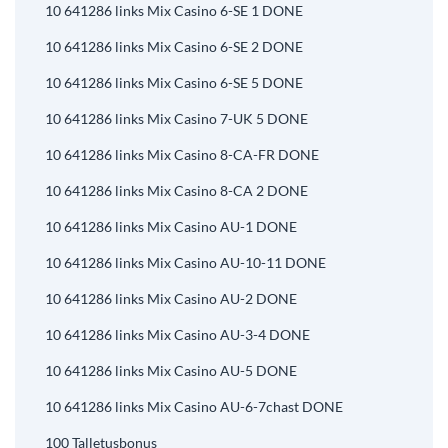
10 641286 links Mix Casino
6-SE
1
DONE
10 641286 links Mix Casino
6-SE
2
DONE
10 641286 links Mix Casino
6-SE
5
DONE
10 641286 links Mix Casino
7-UK
5
DONE
10 641286 links Mix Casino
8-CA-FR
DONE
10 641286 links Mix Casino
8-CA
2
DONE
10 641286 links Mix Casino
AU-1
DONE
10 641286 links Mix Casino
AU-10-11
DONE
10 641286 links Mix Casino
AU-2
DONE
10 641286 links Mix Casino
AU-3-4
DONE
10 641286 links Mix Casino
AU-5
DONE
10 641286 links Mix Casino
AU-6-7chast
DONE
100 Talletusbonus