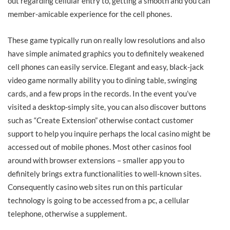
out regarding cellular entry to, getting a smooth and you can
member-amicable experience for the cell phones.
These game typically run on really low resolutions and also
have simple animated graphics you to definitely weakened
cell phones can easily service. Elegant and easy, black-jack
video game normally ability you to dining table, swinging
cards, and a few props in the records. In the event you’ve
visited a desktop-simply site, you can also discover buttons
such as “Create Extension” otherwise contact customer
support to help you inquire perhaps the local casino might be
accessed out of mobile phones. Most other casinos fool
around with browser extensions – smaller app you to
definitely brings extra functionalities to well-known sites.
Consequently casino web sites run on this particular
technology is going to be accessed from a pc, a cellular
telephone, otherwise a supplement.