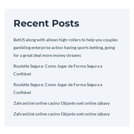
Recent Posts
BetUS along with allows high-rollers to help you couples
gambling enterprise action having sports betting, going
for a great deal more money streams
Roulette Segura: Como Jogar de Forma Segura e
Confiável
Roulette Segura: Como Jogar de Forma Segura e
Confiável
Zahraničné online casino Objavte svet online zábavy
Zahraničné online casino Objavte svet online zábavy