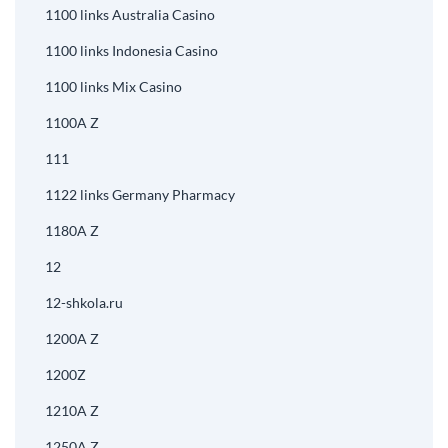
1100 links Australia Casino
1100 links Indonesia Casino
1100 links Mix Casino
1100A Z
111
1122 links Germany Pharmacy
1180A Z
12
12-shkola.ru
1200A Z
1200Z
1210A Z
1250A Z