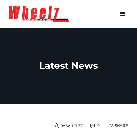
Latest News
SHARE
0
BY
WHELZZ