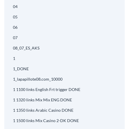
04
05
06
07
08_07_ES_AKS
1
1_DONE
1_lapapillote08.com_10000
1 1100 links English Frt trigger DONE
1 1320 links Mix Mix
ENG
DONE
1 1350 links Arabic Casino DONE
1 1500 links Mix Casino
2-DK
DONE