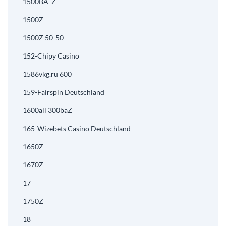
1500BA_Z
1500Z
1500Z 50-50
152-Chipy Casino
1586vkg.ru 600
159-Fairspin Deutschland
1600all 300baZ
165-Wizebets Casino Deutschland
1650Z
1670Z
17
1750Z
18