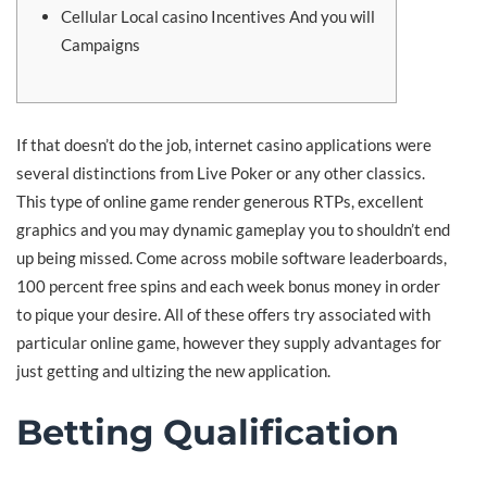
Cellular Local casino Incentives And you will
Campaigns
If that doesn’t do the job, internet casino applications were
several distinctions from Live Poker or any other classics.
This type of online game render generous RTPs, excellent
graphics and you may dynamic gameplay you to shouldn’t end
up being missed. Come across mobile software leaderboards,
100 percent free spins and each week bonus money in order
to pique your desire.
All of these offers try associated with
particular online game, however they supply advantages for
just getting and ultizing the new application.
Betting Qualification