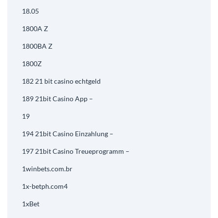
18.05
1800A Z
1800BA Z
1800Z
182 21 bit casino echtgeld
189 21bit Casino App –
19
194 21bit Casino Einzahlung –
197 21bit Casino Treueprogramm –
1winbets.com.br
1x-betph.com4
1xBet