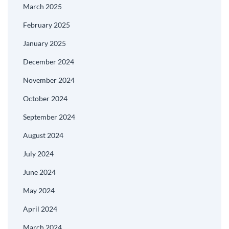
March 2025
February 2025
January 2025
December 2024
November 2024
October 2024
September 2024
August 2024
July 2024
June 2024
May 2024
April 2024
March 2024