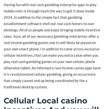
Having fun with real cash gambling enterprise apps to play
mobile slots is through much the way to get it done inside
2024. In addition to the simple fact that gambling
establishment software shell out real cash honors to own
winnings, All of us people and enjoy bringing mobile incentive
sales. Sure, all of our necessary gambling enterprises offer a
real income gambling games one to will likely be played on
your own smart phone. I in addition to come across exclusive
cellular incentives, that can make you extra value when you
play real cash gambling games on your own cellular phone
otherwise tablet. An informed a real income casino apps have
it is revolutionized cellular gambling, giving an occurrence
that simply cannot end up being coordinated by the a
traditional desktop system.
Cellular Local casino