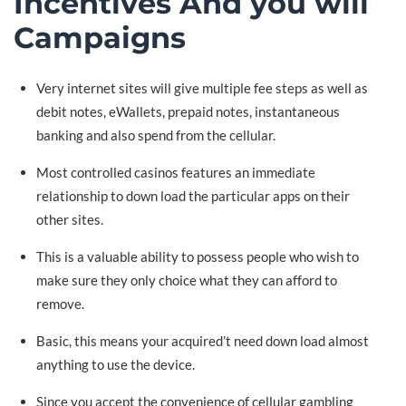
Incentives And you will
Campaigns
Very internet sites will give multiple fee steps as well as
debit notes, eWallets, prepaid notes, instantaneous
banking and also spend from the cellular.
Most controlled casinos features an immediate
relationship to down load the particular apps on their
other sites.
This is a valuable ability to possess people who wish to
make sure they only choice what they can afford to
remove.
Basic, this means your acquired’t need down load almost
anything to use the device.
Since you accept the convenience of cellular gambling