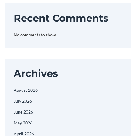
Recent Comments
No comments to show.
Archives
August 2026
July 2026
June 2026
May 2026
April 2026