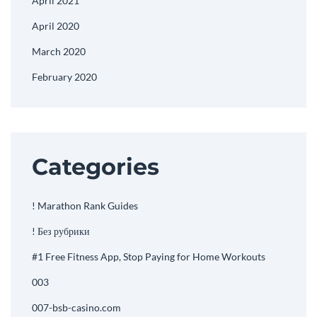
April 2021
April 2020
March 2020
February 2020
Categories
! Marathon Rank Guides
! Без рубрики
#1 Free Fitness App, Stop Paying for Home Workouts
003
007-bsb-casino.com