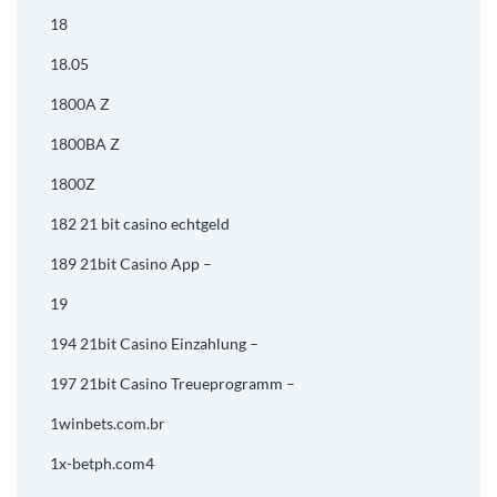
18
18.05
1800A Z
1800BA Z
1800Z
182 21 bit casino echtgeld
189 21bit Casino App –
19
194 21bit Casino Einzahlung –
197 21bit Casino Treueprogramm –
1winbets.com.br
1x-betph.com4