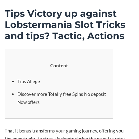
Tips Victory up against
Lobstermania Slot Tricks
and tips? Tactic, Actions
Content
Tips Allege
Discover more Totally free Spins No deposit
Now offers
That it bonus transforms your gaming journey, offering you
the opportunity to struck jackpots during the no extra rates.