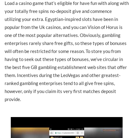
Load a casino game that’s eligible for have fun with along with
your totally free spins no-deposit give and commence
utilizing your extra. Egyptian-inspired slots have been in
popular from the Uk casinos, and you can Vision of Horus is
one of the most popular alternatives. Obviously, gambling
enterprises rarely share free gifts, so these types of bonuses
will often be restricted for some reason. To store you from
having to seek out these types of bonuses, we’ve circular in
the best five GB gambling establishment web sites that offer
them. Incentives during the LeoVegas and other greatest-
ranked gambling enterprises tend to all give free spins,
however, only if you claim its very first matches deposit
provide.