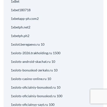
1xBet
1xbet180718
1xbetapp-ph.com2
1xbetph.net2
1xbetph.ph2
1xslot.beregaevo.ru 10
1xslots-2026.trakholding.ru 1500
1xslots-android-skachat.ru 10
1xslots-bonuskod-zerkalo.ru 10
1xslots-casino-online.ru 10
1xslots-oficialniy-bonuskod.ru 10
1xslots-oficialniy-bonuskod.ru 100
1xslots-oficialnyy-sayt.ru 100