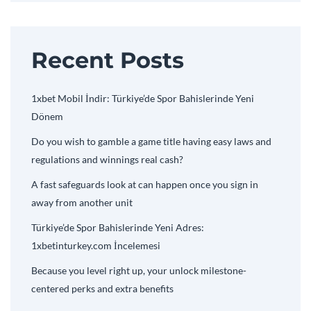
Recent Posts
1xbet Mobil İndir: Türkiye’de Spor Bahislerinde Yeni
Dönem
Do you wish to gamble a game title having easy laws and
regulations and winnings real cash?
A fast safeguards look at can happen once you sign in
away from another unit
Türkiye’de Spor Bahislerinde Yeni Adres:
1xbetinturkey.com İncelemesi
Because you level right up, your unlock milestone-
centered perks and extra benefits