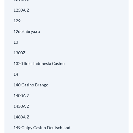
1250A Z
129
12dekabrya.ru
13
1300Z
1320 links Indonesia Casino
14
140 Casino Brango
1400A Z
1450A Z
1480A Z
149 Chipy Casino Deutschland–