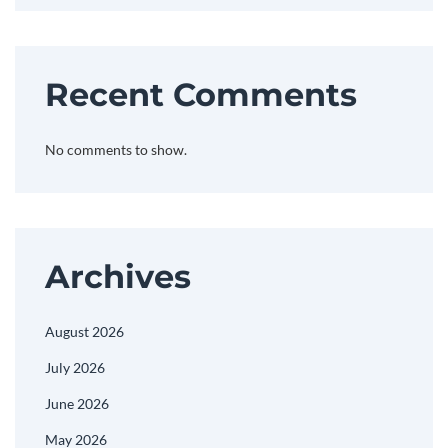
Recent Comments
No comments to show.
Archives
August 2026
July 2026
June 2026
May 2026