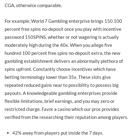
CGA, otherwise comparable.
For example, World 7 Gambling enterprise brings 150 100
percent free spins no-deposit once you play with incentive
password 150SPINS, whether or not wagering is actually
moderately high during the 40x. When you allege five
hundred 100 percent free spins no-deposit extra, the new
gambling establishment delivers an abnormally plethora of
spins upfront. Constantly choose incentives which have
betting terminology lower than 35x. These slots give
repeated reduced gains near to possibility to possess big
payouts. A knowledgeable gambling enterprises provide
flexible limitations, brief earnings, and you may zero or
restricted charge. Favor a casino which our pros provides
verified from the researching their reputation among players.
42% away from players put inside the 7 days.