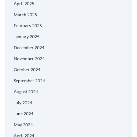
April 2025
March 2025
February 2025
January 2025
December 2024
November 2024
October 2024
September 2024
August 2024
July 2024
June 2024
May 2024
April 2024