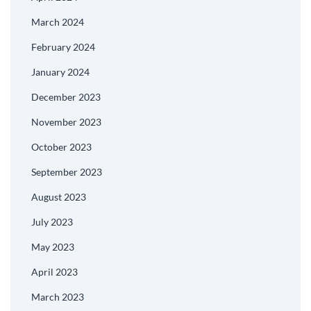
March 2024
February 2024
January 2024
December 2023
November 2023
October 2023
September 2023
August 2023
July 2023
May 2023
April 2023
March 2023