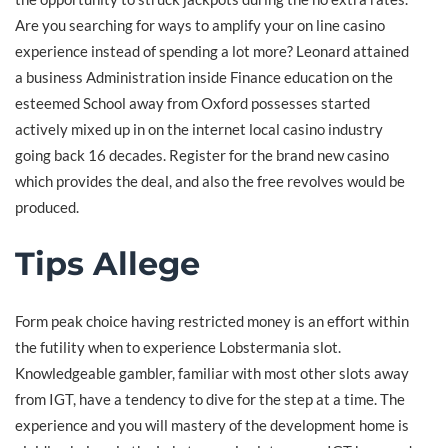
Are you searching for ways to amplify your on line casino
experience instead of spending a lot more? Leonard attained
a business Administration inside Finance education on the
esteemed School away from Oxford possesses started
actively mixed up in on the internet local casino industry
going back 16 decades.
Register for the brand new casino
which provides the deal, and also the free revolves would be
produced.
Tips Allege
Form peak choice having restricted money is an effort within
the futility when to experience Lobstermania slot.
Knowledgeable gambler, familiar with most other slots away
from IGT, have a tendency to dive for the step at a time. The
experience and you will mastery of the development home is