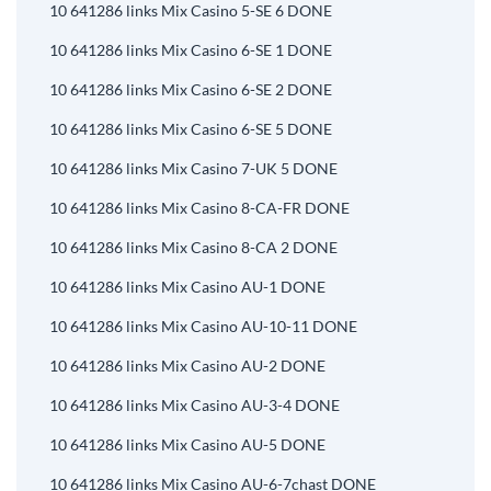
10 641286 links Mix Casino
5-SE
6
DONE
10 641286 links Mix Casino
6-SE
1
DONE
10 641286 links Mix Casino
6-SE
2
DONE
10 641286 links Mix Casino
6-SE
5
DONE
10 641286 links Mix Casino
7-UK
5
DONE
10 641286 links Mix Casino
8-CA-FR
DONE
10 641286 links Mix Casino
8-CA
2
DONE
10 641286 links Mix Casino
AU-1
DONE
10 641286 links Mix Casino
AU-10-11
DONE
10 641286 links Mix Casino
AU-2
DONE
10 641286 links Mix Casino
AU-3-4
DONE
10 641286 links Mix Casino
AU-5
DONE
10 641286 links Mix Casino
AU-6-7chast
DONE