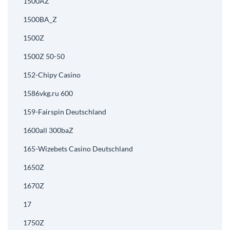
1500AZ
1500BA_Z
1500Z
1500Z 50-50
152-Chipy Casino
1586vkg.ru 600
159-Fairspin Deutschland
1600all 300baZ
165-Wizebets Casino Deutschland
1650Z
1670Z
17
1750Z