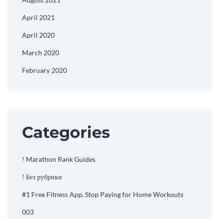
April 2021
April 2020
March 2020
February 2020
Categories
! Marathon Rank Guides
! Без рубрики
#1 Free Fitness App, Stop Paying for Home Workouts
003