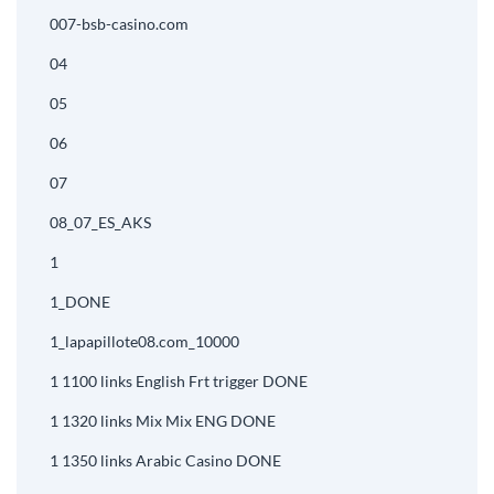
007-bsb-casino.com
04
05
06
07
08_07_ES_AKS
1
1_DONE
1_lapapillote08.com_10000
1 1100 links English Frt trigger DONE
1 1320 links Mix Mix
ENG
DONE
1 1350 links Arabic Casino DONE