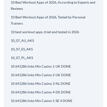
10 Best Workout Apps of 2026, According to Experts and
Reviews
10 Best Workout Apps of 2026, Tested by Personal
Trainers
10 best workout apps, tried and tested in 2026
10_07_AU_AKS
10_07_ES_AKS
10_07_PL_AKS
10 641286 links Mix Casino
1-UK
DONE
10 641286 links Mix Casino
2-UK
DONE
10 641286 links Mix Casino
3-NL
DONE
10 641286 links Mix Casino
4-DE
DONE
10 641286 links Mix Casino
5-SE
4
DONE