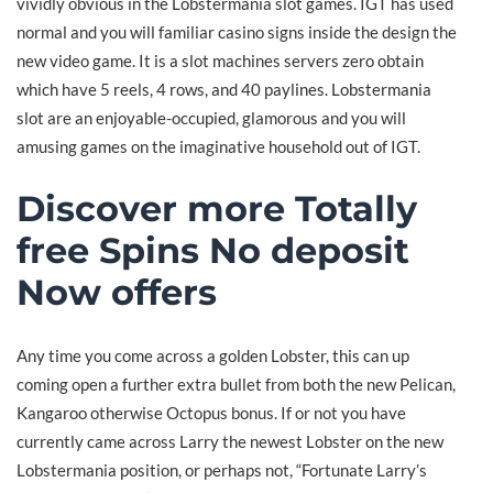
vividly obvious in the Lobstermania slot games. IGT has used
normal and you will familiar casino signs inside the design the
new video game. It is a slot machines servers zero obtain
which have 5 reels, 4 rows, and 40 paylines. Lobstermania
slot are an enjoyable-occupied, glamorous and you will
amusing games on the imaginative household out of IGT.
Discover more Totally
free Spins No deposit
Now offers
Any time you come across a golden Lobster, this can up
coming open a further extra bullet from both the new Pelican,
Kangaroo otherwise Octopus bonus. If or not you have
currently came across Larry the newest Lobster on the new
Lobstermania position, or perhaps not, “Fortunate Larry’s