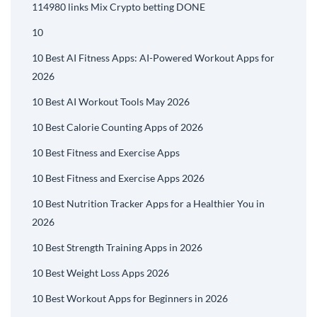
114980 links Mix Crypto betting DONE
10
10 Best AI Fitness Apps: AI-Powered Workout Apps for
2026
10 Best AI Workout Tools May 2026
10 Best Calorie Counting Apps of 2026
10 Best Fitness and Exercise Apps
10 Best Fitness and Exercise Apps 2026
10 Best Nutrition Tracker Apps for a Healthier You in
2026
10 Best Strength Training Apps in 2026
10 Best Weight Loss Apps 2026
10 Best Workout Apps for Beginners in 2026