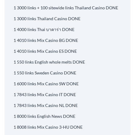
1 3000 links + 100 sitewide links Thailand Casino DONE
1 3000 links Thailand Casino DONE
1 4000 links Thai บาคาร่า DONE
1 4010 links Mix Casino
BG
DONE
1 4010 links Mix Casino
ES
DONE
1 550 links English whole melts DONE
1 550 links Sweden Casino DONE
1 6000 links Mix Casino
SW
DONE
1 7843 links Mix Casino
IT
DONE
1 7843 links Mix Casino
NL
DONE
1 8000 links English News DONE
1 8008 links Mix Casino
3-HU
DONE