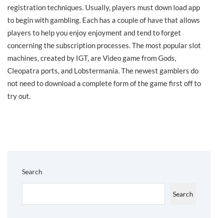
registration techniques. Usually, players must down load app
to begin with gambling. Each has a couple of have that allows
players to help you enjoy enjoyment and tend to forget
concerning the subscription processes. The most popular slot
machines, created by IGT, are Video game from Gods,
Cleopatra ports, and Lobstermania. The newest gamblers do
not need to download a complete form of the game first off to
try out.
Search
Search