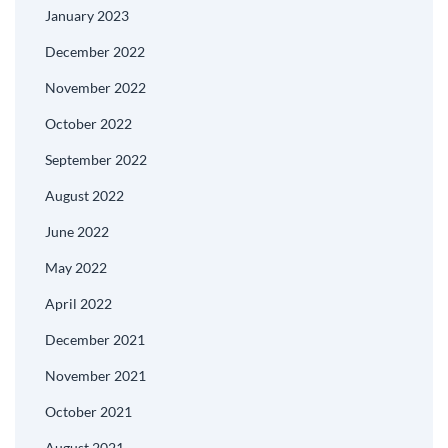
January 2023
December 2022
November 2022
October 2022
September 2022
August 2022
June 2022
May 2022
April 2022
December 2021
November 2021
October 2021
August 2021