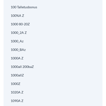
100 Talletusbonus
100%A Z
1000 80-20Z
1000_2A Z
1000_Az
1000_BAz
1000A Z
1000all 200baZ
1000allZ
1000Z
1020A Z
1090A Z