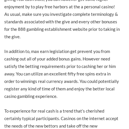
enjoyment by to play free harbors at the a personal casino!
As usual, make sure you investigate complete terminology &
standards associated with the give and every other bonuses
for the 888 gambling establishment website prior to taking in
the give.
In addition to, max earn legislation get prevent you from
cashing out all of your added bonus gains. However need
satisfy the betting requirements prior to cashing her or him
away. You can utilize an excellent fifty free spins extra in
order to winnings real currency awards. You could potentially
register any kind of time of them and enjoy the better local
casino gambling experience.
To experience for real cash is a trend that’s cherished
certainly typical participants. Casinos on the internet accept
the needs of the new bettors and take off the new