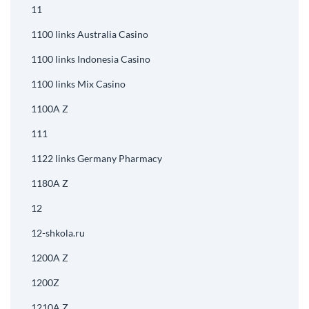
11
1100 links Australia Casino
1100 links Indonesia Casino
1100 links Mix Casino
1100A Z
111
1122 links Germany Pharmacy
1180A Z
12
12-shkola.ru
1200A Z
1200Z
1210A Z