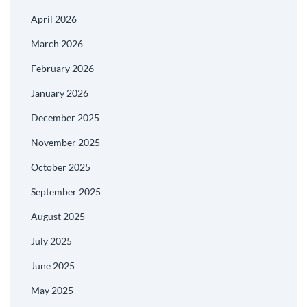
April 2026
March 2026
February 2026
January 2026
December 2025
November 2025
October 2025
September 2025
August 2025
July 2025
June 2025
May 2025