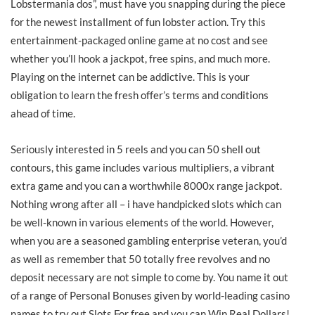
Lobstermania dos”, must have you snapping during the piece
for the newest installment of fun lobster action. Try this
entertainment-packaged online game at no cost and see
whether you’ll hook a jackpot, free spins, and much more.
Playing on the internet can be addictive. This is your
obligation to learn the fresh offer’s terms and conditions
ahead of time.
Seriously interested in 5 reels and you can 50 shell out
contours, this game includes various multipliers, a vibrant
extra game and you can a worthwhile 8000x range jackpot.
Nothing wrong after all – i have handpicked slots which can
be well-known in various elements of the world. However,
when you are a seasoned gambling enterprise veteran, you’d
as well as remember that 50 totally free revolves and no
deposit necessary are not simple to come by. You name it out
of a range of Personal Bonuses given by world-leading casino
names to try out Slots For free and you can Win Real Dollars!