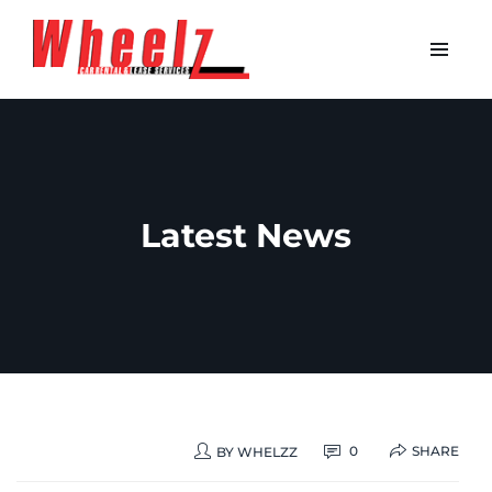
Latest News
SHARE
0
BY
WHELZZ