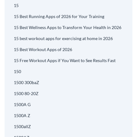
15
15 Best Running Apps of 2026 for Your Training
15 Best Wellness Apps to Transform Your Health in 2026
15 best workout apps for exercising at home in 2026
15 Best Workout Apps of 2026
15 Free Workout Apps if You Want to See Results Fast
150
1500 300baZ
1500 80-20Z
1500A G
1500A Z
1500allZ