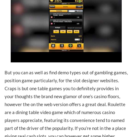
But you can as well as find demo types out of gambling games,
position game particularly, for the slot designer websites.
Craps is but one table games you to definitely provides in
your thoughts the brand new glamor of one’s casino floors,
however the on the web version offers a great deal. Roulette
are a dining table video game which of numerous casino
players appreciate, featuring its convenience tend to named
part of the driver of the popularity. If you’re not in the a place
giving real cash slots, you can however get some higher