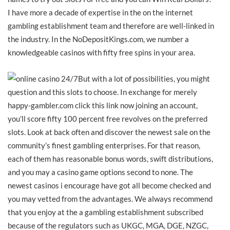
I have more a decade of expertise in the on the internet
gambling establishment team and therefore are well-linked in
the industry. In the NoDepositKings.com, we number a
knowledgeable casinos with fifty free spins in your area.
But with a lot of possibilities, you might
question and this slots to choose. In exchange for merely
happy-gambler.com click this link now
joining an account,
you’ll score fifty 100 percent free revolves on the preferred
slots. Look at back often and discover the newest sale on the
community’s finest gambling enterprises. For that reason,
each of them has reasonable bonus words, swift distributions,
and you may a casino game options second to none. The
newest casinos i encourage have got all become checked and
you may vetted from the advantages. We always recommend
that you enjoy at the a gambling establishment subscribed
because of the regulators such as UKGC, MGA, DGE, NZGC,