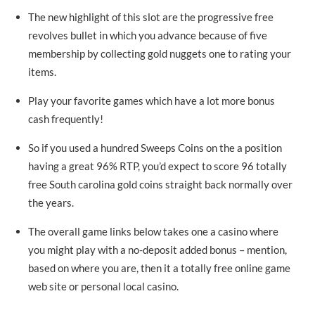
The new highlight of this slot are the progressive free
revolves bullet in which you advance because of five
membership by collecting gold nuggets one to rating your
items.
Play your favorite games which have a lot more bonus
cash frequently!
So if you used a hundred Sweeps Coins on the a position
having a great 96% RTP, you’d expect to score 96 totally
free South carolina gold coins straight back normally over
the years.
The overall game links below takes one a casino where
you might play with a no-deposit added bonus – mention,
based on where you are, then it a totally free online game
web site or personal local casino.