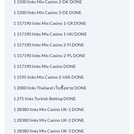
1 1500 links Mix Casino
2-DK
DONE
1 1500 links Mix Casino
3-DE
DONE
1 157190 links Mix Casino
1-GR
DONE
1 157190 links Mix Casino
1-HU
DONE
1 157190 links Mix Casino
2-FI
DONE
1 157190 links Mix Casino
2-PL
DONE
1 157190 links Mix Casino DONE
1 1595 links Mix Casino
2-USA
DONE
1 2000 links Thailand เว็บซื้อหวย
DONE
1 275 links Turkish Betting DONE
1 28380 links Mix Casino
UK-1
DONE
1 28380 links Mix Casino
UK-2
DONE
1 28380 links Mix Casino
UK-3
DONE