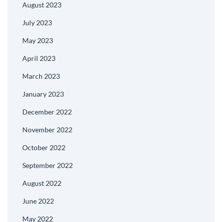
August 2023
July 2023
May 2023
April 2023
March 2023
January 2023
December 2022
November 2022
October 2022
September 2022
August 2022
June 2022
May 2022