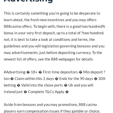
This is certainly something you’re going to be desperate to
learn about, the fresh new incentives and you may offers
888casino offers. To begin with, there is a good two hundred%
bonus in your very first deposit, up to a total of ?two hundred.
not, it is best to take a look at conditions and terms, the
guidelines and you will legislation governing bonuses and you
may advertisements, just before depositing currency. To the
newest list of offers, see the 888 webpages for details.
#Advertising � 18+ � First-time depositors � Min deposit ?
ten � Claim within this 2 days � Ends for the 90 days � 30X
betting � Valid into the chose ports � Uk and you will
Ireland just � Complete T&Cs Apply �
Aside from bonuses and you may promotions, 888 casino
players earn compensation issues if they gamble or choice.