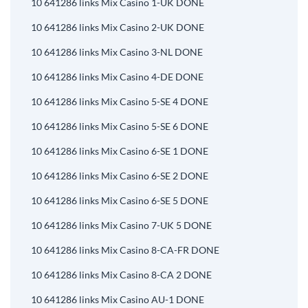
10 641286 links Mix Casino
1-UK
DONE
10 641286 links Mix Casino
2-UK
DONE
10 641286 links Mix Casino
3-NL
DONE
10 641286 links Mix Casino
4-DE
DONE
10 641286 links Mix Casino
5-SE
4
DONE
10 641286 links Mix Casino
5-SE
6
DONE
10 641286 links Mix Casino
6-SE
1
DONE
10 641286 links Mix Casino
6-SE
2
DONE
10 641286 links Mix Casino
6-SE
5
DONE
10 641286 links Mix Casino
7-UK
5
DONE
10 641286 links Mix Casino
8-CA-FR
DONE
10 641286 links Mix Casino
8-CA
2
DONE
10 641286 links Mix Casino
AU-1
DONE