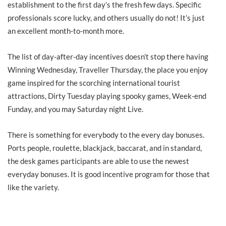
establishment to the first day’s the fresh few days. Specific
professionals score lucky, and others usually do not! It’s just
an excellent month-to-month more.
The list of day-after-day incentives doesn’t stop there having
Winning Wednesday, Traveller Thursday, the place you enjoy
game inspired for the scorching international tourist
attractions, Dirty Tuesday playing spooky games, Week-end
Funday, and you may Saturday night Live.
There is something for everybody to the every day bonuses.
Ports people, roulette, blackjack, baccarat, and in standard,
the desk games participants are able to use the newest
everyday bonuses. It is good incentive program for those that
like the variety.