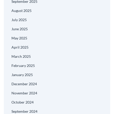
September 2025
August 2025
July 2025
June 2025
May 2025
April 2025
March 2025
February 2025
January 2025
December 2024
November 2024
October 2024
September 2024