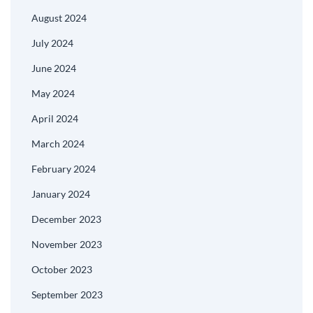
August 2024
July 2024
June 2024
May 2024
April 2024
March 2024
February 2024
January 2024
December 2023
November 2023
October 2023
September 2023