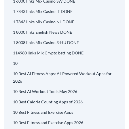
1 6000 links Mix Casino
SW
DONE
1 7843 links Mix Casino
IT
DONE
1 7843 links Mix Casino
NL
DONE
1 8000 links English News DONE
1 8008 links Mix Casino
3-HU
DONE
114980 links Mix Crypto betting DONE
10
10 Best AI Fitness Apps: AI-Powered Workout Apps for
2026
10 Best AI Workout Tools May 2026
10 Best Calorie Counting Apps of 2026
10 Best Fitness and Exercise Apps
10 Best Fitness and Exercise Apps 2026