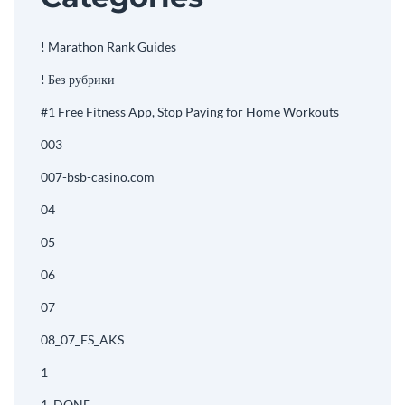
! Marathon Rank Guides
! Без рубрики
#1 Free Fitness App, Stop Paying for Home Workouts
003
007-bsb-casino.com
04
05
06
07
08_07_ES_AKS
1
1_DONE