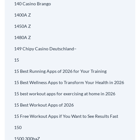
140 Casino Brango
1400A Z
1450A Z
1480A Z
149 Chipy Casino Deutschland–
15
15 Best Running Apps of 2026 for Your Training
15 Best Wellness Apps to Transform Your Health in 2026
15 best workout apps for exercising at home in 2026
15 Best Workout Apps of 2026
15 Free Workout Apps if You Want to See Results Fast
150
1500 300baZ