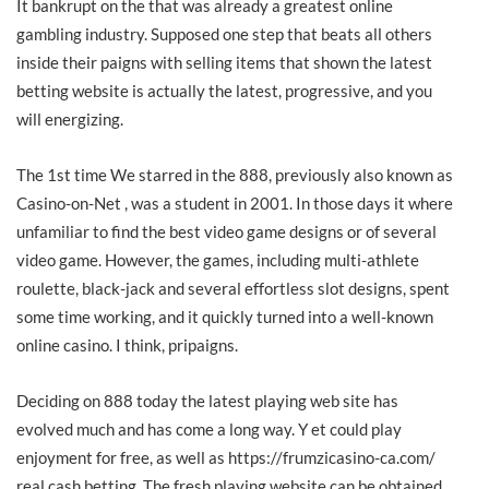
It bankrupt on the that was already a greatest online
gambling industry. Supposed one step that beats all others
inside their paigns with selling items that shown the latest
betting website is actually the latest, progressive, and you
will energizing.
The 1st time We starred in the 888, previously also known as
Casino-on-Net , was a student in 2001. In those days it where
unfamiliar to find the best video game designs or of several
video game. However, the games, including multi-athlete
roulette, black-jack and several effortless slot designs, spent
some time working, and it quickly turned into a well-known
online casino. I think, pripaigns.
Deciding on 888 today the latest playing web site has
evolved much and has come a long way. Y et could play
enjoyment for free, as well as
https://frumzicasino-ca.com/
real cash betting. The fresh playing website can be obtained