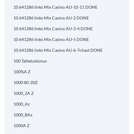
10 641286 links Mix Casino
AU-10-11
DONE
10 641286 links Mix Casino
AU-2
DONE
10 641286 links Mix Casino
AU-3-4
DONE
10 641286 links Mix Casino
AU-5
DONE
10 641286 links Mix Casino
AU-6-7chast
DONE
100 Talletusbonus
100%A Z
1000 80-20Z
1000_2A Z
1000_Az
1000_BAz
1000A Z