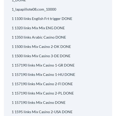
1_lapapillote08.com_10000
1 1100 links English Frt trigger DONE
1 1320 links Mix Mix
ENG
DONE
1 1350 links Arabic Casino DONE
1 1500 links Mix Casino
2-DK
DONE
1 1500 links Mix Casino
3-DE
DONE
1 157190 links Mix Casino
1-GR
DONE
1 157190 links Mix Casino
1-HU
DONE
1 157190 links Mix Casino
2-FI
DONE
1 157190 links Mix Casino
2-PL
DONE
1 157190 links Mix Casino DONE
1 1595 links Mix Casino
2-USA
DONE