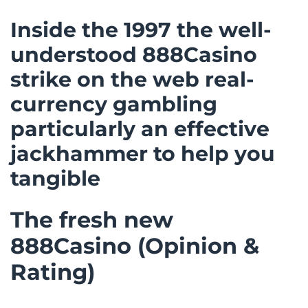
Inside the 1997 the well-
understood 888Casino
strike on the web real-
currency gambling
particularly an effective
jackhammer to help you
tangible
The fresh new
888Casino (Opinion &
Rating)