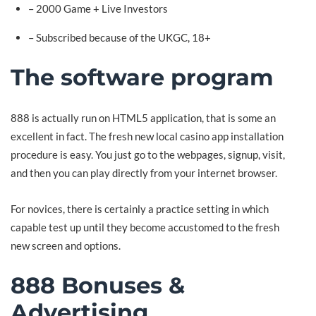
– 2000 Game + Live Investors
– Subscribed because of the UKGC, 18+
The software program
888 is actually run on HTML5 application, that is some an
excellent in fact. The fresh new local casino app installation
procedure is easy. You just go to the webpages, signup, visit,
and then you can play directly from your internet browser.
For novices, there is certainly a practice setting in which
capable test up until they become accustomed to the fresh
new screen and options.
888 Bonuses &
Advertising