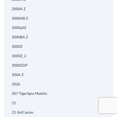
2000A Z
2000AB Z
2000allZ
2000BA Z
2000Z
2000Z_2
2000ZDP
200A Z
2026
207 TigerSpin Mobile-
21
21-SolCasino