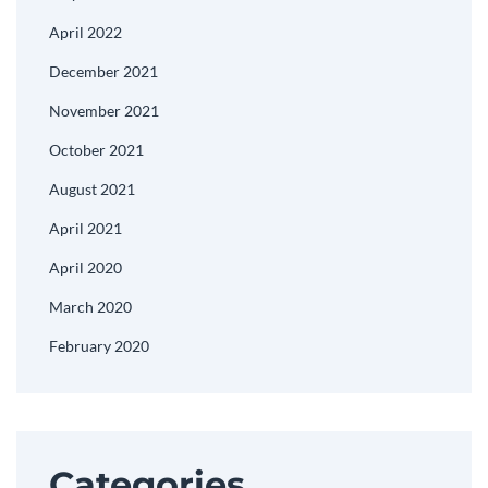
April 2022
December 2021
November 2021
October 2021
August 2021
April 2021
April 2020
March 2020
February 2020
Categories