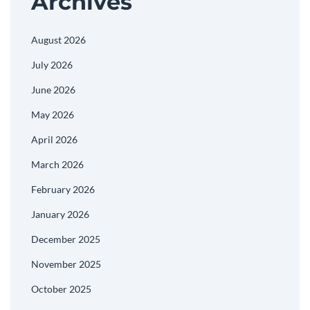
Archives
August 2026
July 2026
June 2026
May 2026
April 2026
March 2026
February 2026
January 2026
December 2025
November 2025
October 2025