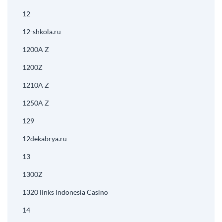
12
12-shkola.ru
1200A Z
1200Z
1210A Z
1250A Z
129
12dekabrya.ru
13
1300Z
1320 links Indonesia Casino
14