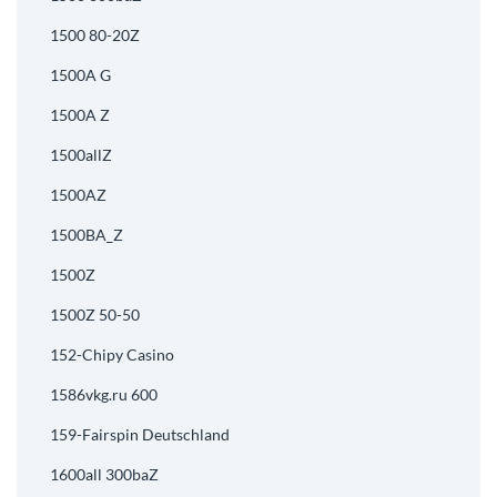
1500 80-20Z
1500A G
1500A Z
1500allZ
1500AZ
1500BA_Z
1500Z
1500Z 50-50
152-Chipy Casino
1586vkg.ru 600
159-Fairspin Deutschland
1600all 300baZ