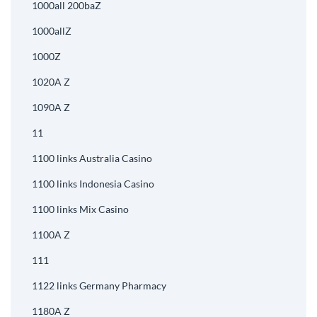
1000all 200baZ
1000allZ
1000Z
1020A Z
1090A Z
11
1100 links Australia Casino
1100 links Indonesia Casino
1100 links Mix Casino
1100A Z
111
1122 links Germany Pharmacy
1180A Z