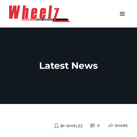
Latest News
SHARE
0
BY
WHELZZ