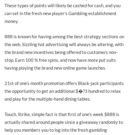
These types of points will likely be cashed for cash, and you
can set in the fresh new player’s Gambling establishment
money.
888 is known for having among the best strategy sections on
the web. Sizzling hot advertising will always be altering, with
the brand new incentives being offered to customers non-
stop. Earn 100 % free spins, and now have more put suits
having playing the brand new online game launches.
21st of one’s month promotion offers Black-jack participants
the opportunity to get an additional $�?3 hundred to relax
and play for the multiple-hand dining tables.
Touch, Strike, simple fact is that first of one’s week $888 is
actually shared around people since a giveaway randomly to
help you members you to log into the fresh gambling