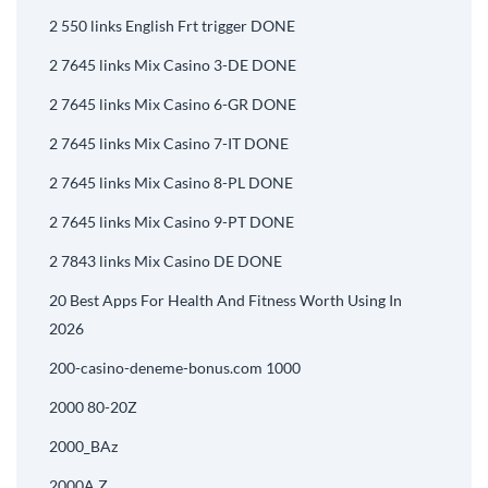
2 550 links English Frt trigger DONE
2 7645 links Mix Casino
3-DE
DONE
2 7645 links Mix Casino
6-GR
DONE
2 7645 links Mix Casino
7-IT
DONE
2 7645 links Mix Casino
8-PL
DONE
2 7645 links Mix Casino
9-PT
DONE
2 7843 links Mix Casino
DE
DONE
20 Best Apps For Health And Fitness Worth Using In
2026
200-casino-deneme-bonus.com 1000
2000 80-20Z
2000_BAz
2000A Z