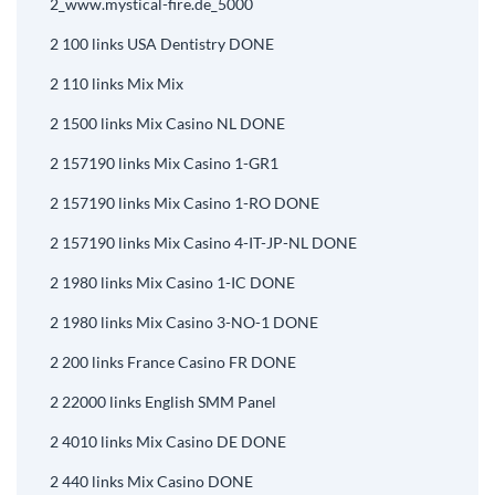
2_www.mystical-fire.de_5000
2 100 links USA Dentistry
DONE
2 110 links Mix Mix
2 1500 links Mix Casino
NL
DONE
2 157190 links Mix Casino
1-GR
1
2 157190 links Mix Casino
1-RO
DONE
2 157190 links Mix Casino
4-IT-JP-NL
DONE
2 1980 links Mix Casino
1-IC
DONE
2 1980 links Mix Casino
3-NO-1
DONE
2 200 links France Casino
FR
DONE
2 22000 links English SMM Panel
2 4010 links Mix Casino
DE
DONE
2 440 links Mix Casino
DONE