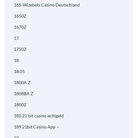
165-Wizebets Casino Deutschland
1650Z
1670Z
17
1750Z
18
18.05
1800A Z
1800BA Z
1800Z
182 21 bit casino echtgeld
189 21bit Casino App –
19