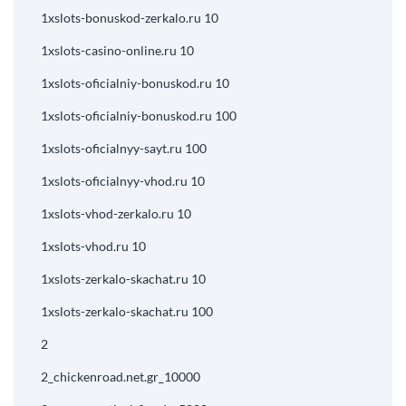
1xslots-bonuskod-zerkalo.ru 10
1xslots-casino-online.ru 10
1xslots-oficialniy-bonuskod.ru 10
1xslots-oficialniy-bonuskod.ru 100
1xslots-oficialnyy-sayt.ru 100
1xslots-oficialnyy-vhod.ru 10
1xslots-vhod-zerkalo.ru 10
1xslots-vhod.ru 10
1xslots-zerkalo-skachat.ru 10
1xslots-zerkalo-skachat.ru 100
2
2_chickenroad.net.gr_10000