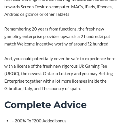
towards Screen Desktop computer, MACs, iPads, iPhones,
Android os gizmos or other Tablets
Remembering 20 years from functions, the fresh new
gambling enterprise provides upwards a 2 hundred% put
match Welcome Incentive worthy of around ?2 hundred
And, you could potentially never be safe to experience here
with a license of the fresh new rigorous Uk Gaming Fee
(UKGC), the newest Ontario Lottery and you may Betting
Enterprise together with a lot more licenses inside the
Gibraltar, Italy, and The country of spain.
Complete Advice
– 200% To ?200 Added bonus