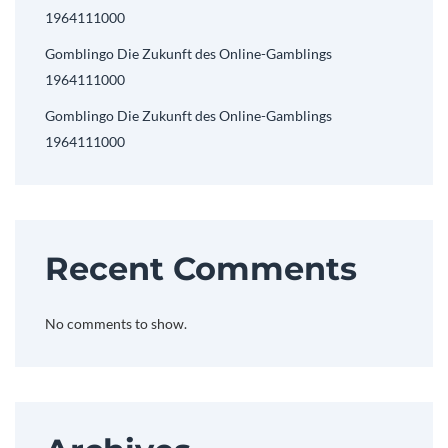
1964111000
Gomblingo Die Zukunft des Online-Gamblings
1964111000
Gomblingo Die Zukunft des Online-Gamblings
1964111000
Recent Comments
No comments to show.