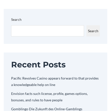
Search
Search
Recent Posts
Pacific Revolves Casino appears forward to that provides
a knowledgeable help on line
Envision facts such license, profile, games options,
bonuses, and rules to have people
Gomblingo Die Zukunft des Online-Gamblings