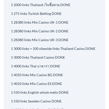
1 2000 links Thailand เว็บซื้อหวย
DONE
1 275 links Turkish Betting DONE
1 28380 links Mix Casino
UK-1
DONE
1 28380 links Mix Casino
UK-2
DONE
1 28380 links Mix Casino
UK-3
DONE
1 3000 links + 100 sitewide links Thailand Casino DONE
1 3000 links Thailand Casino DONE
1 4000 links Thai บาคาร่า DONE
1 4010 links Mix Casino
BG
DONE
1 4010 links Mix Casino
ES
DONE
1 550 links English whole melts DONE
1 550 links Sweden Casino DONE