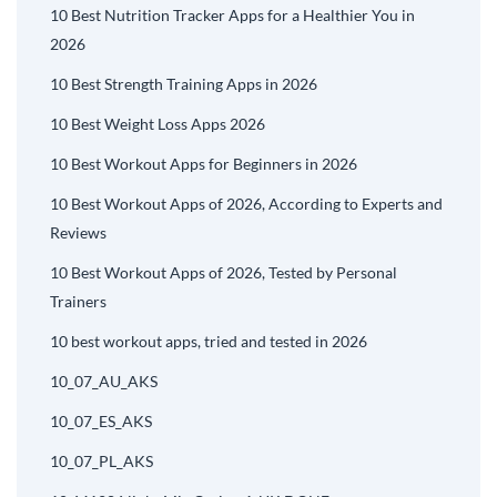
10 Best Nutrition Tracker Apps for a Healthier You in
2026
10 Best Strength Training Apps in 2026
10 Best Weight Loss Apps 2026
10 Best Workout Apps for Beginners in 2026
10 Best Workout Apps of 2026, According to Experts and
Reviews
10 Best Workout Apps of 2026, Tested by Personal
Trainers
10 best workout apps, tried and tested in 2026
10_07_AU_AKS
10_07_ES_AKS
10_07_PL_AKS