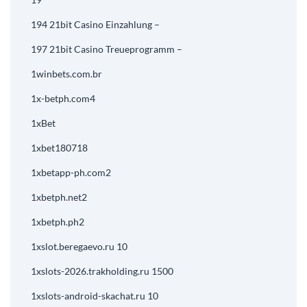
194 21bit Casino Einzahlung –
197 21bit Casino Treueprogramm –
1winbets.com.br
1x-betph.com4
1xBet
1xbet180718
1xbetapp-ph.com2
1xbetph.net2
1xbetph.ph2
1xslot.beregaevo.ru 10
1xslots-2026.trakholding.ru 1500
1xslots-android-skachat.ru 10