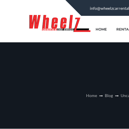
info@wheelzcarrenta
HOME
RENTA
Home
Blog
Unca