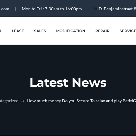
l.com
Mon to Fri : 7:30am to 16:00pm
H.D. Benjaminstraat 
L
LEASE
SALES
MODIFICATION
REPAIR
SERVIC
Latest News
tegorized
How much money Do you Secure To relax and play BetMG