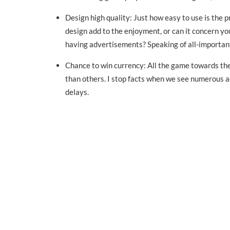
Design high quality: Just how easy to use is the 
design add to the enjoyment, or can it concern y
having advertisements? Speaking of all-important 
Chance to win currency: All the game towards the
than others. I stop facts when we see numerous ac
delays.