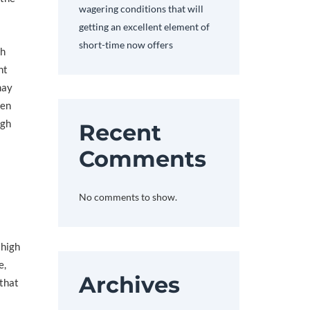
wagering conditions that will
getting an excellent element of
short-time now offers
th
nt
may
ten
ugh
Recent
Comments
No comments to show.
 high
e,
Archives
 that