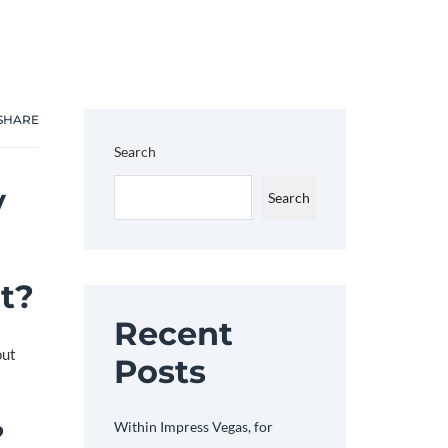
SHARE
Search
y
Search
t?
Recent
out
Posts
?
Within Impress Vegas, for