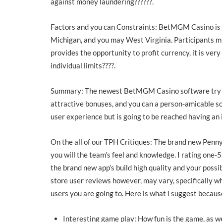
against money laundering??????.
Factors and you can Constraints: BetMGM Casino is in
Michigan, and you may West Virginia. Participants m
provides the opportunity to profit currency, it is ve
individual limits????.
Summary: The newest BetMGM Casino software try a h
attractive bonuses, and you can a person-amicable so
user experience but is going to be reached having an 
On the all of our TPH Critiques: The brand new Penny
you will the team’s feel and knowledge. I rating one-
the brand new app’s build high quality and your possibi
store user reviews however, may vary, specifically 
users you are going to. Here is what i suggest becaus
Interesting game play: How fun is the game, as wel