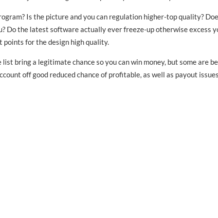
program? Is the picture and you can regulation higher-top quality? Do
ou? Do the latest software actually ever freeze-up otherwise excess y
points for the design high quality.
 list bring a legitimate chance so you can win money, but some are be
count off good reduced chance of profitable, as well as payout issues