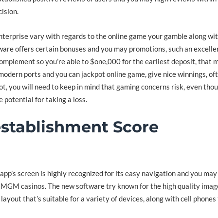
ision.
terprise vary with regards to the online game your gamble along wi
ware offers certain bonuses and you may promotions, such an excelle
plement so you’re able to $one,000 for the earliest deposit, that 
 modern ports and you can jackpot online game, give nice winnings, of
ot, you will need to keep in mind that gaming concerns risk, even tho
e potential for taking a loss.
tablishment Score
’s screen is highly recognized for its easy navigation and you may
 of MGM casinos. The new software try known for the high quality imag
layout that’s suitable for a variety of devices, along with cell phones