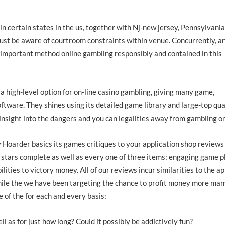
 certain states in the us, together with Nj-new jersey, Pennsylvania
ust be aware of courtroom constraints within venue. Concurrently, a
ry important method online gambling responsibly and contained in this
igh-level option for on-line casino gambling, giving many game,
ftware. They shines using its detailed game library and large-top qua
insight into the dangers and you can legalities away from gambling on
 Hoarder basics its games critiques to your application shop reviews
5 stars complete as well as every one of three items: engaging game p
lities to victory money. All of our reviews incur similarities to the a
while the we have been targeting the chance to profit money more ma
e of the for each and every basis:
l as for just how long? Could it possibly be addictively fun?