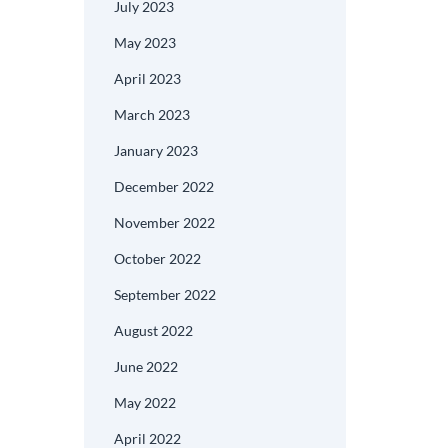
July 2023
May 2023
April 2023
March 2023
January 2023
December 2022
November 2022
October 2022
September 2022
August 2022
June 2022
May 2022
April 2022