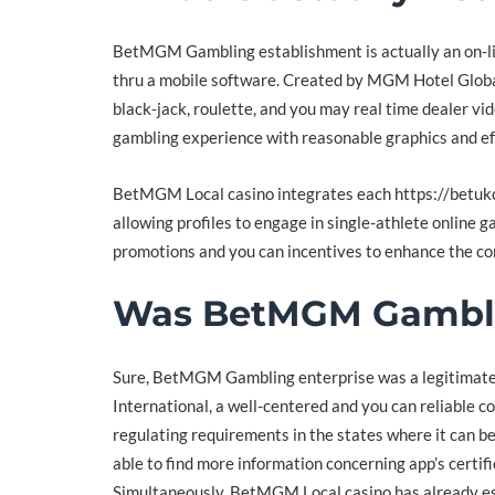
BetMGM Gambling establishment is actually an on-li
thru a mobile software. Created by MGM Hotel Globa
black-jack, roulette, and you may real time dealer vi
gambling experience with reasonable graphics and ef
BetMGM Local casino integrates each
https://betuk
allowing profiles to engage in single-athlete online g
promotions and you can incentives to enhance the co
Was BetMGM Gamblin
Sure, BetMGM Gambling enterprise was a legitimate 
International, a well-centered and you can reliable 
regulating requirements in the states where it can b
able to find more information concerning app’s certific
Simultaneously, BetMGM Local casino has already est