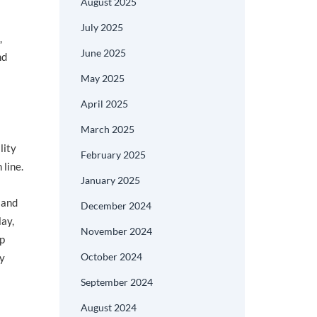
August 2025
July 2025
,
June 2025
nd
May 2025
April 2025
March 2025
lity
February 2025
 line.
January 2025
 and
December 2024
lay,
November 2024
pp
October 2024
ny
September 2024
August 2024