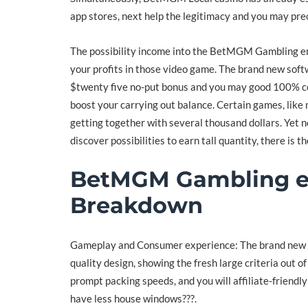
app stores, next help the legitimacy and you may prec
The possibility income into the BetMGM Gambling en
your profits in those video game. The brand new soft
$twenty five no-put bonus and you may good 100% com
boost your carrying out balance. Certain games, like
getting together with several thousand dollars. Yet n
discover possibilities to earn tall quantity, there is th
BetMGM Gambling es
Breakdown
Gameplay and Consumer experience: The brand new app
quality design, showing the fresh large criteria out
prompt packing speeds, and you will affiliate-friendly 
have less house windows???.