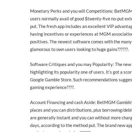
Monetary Perks and you will Competitions: BetMGM C
users normally avail of good $twenty-five no-put ext
put. The fresh app includes an excellent VIP advant
having incentives or experiences at MGM associations
positives. The newest software comes with the many h
glamorous to own users looking to huge gains??????.
Software Critiques and you may Popularity: The new
highlighting its popularity one of users. It’s got a sc
Google Gamble Store. Such recommendations suggest so
gaming experience????.
Account Financing and cash Aside: BetMGM Gambling 
places and you can distributions, plus borrowing/debi
are generally instant and you can without more charge
days, according to the method put. The brand new ap