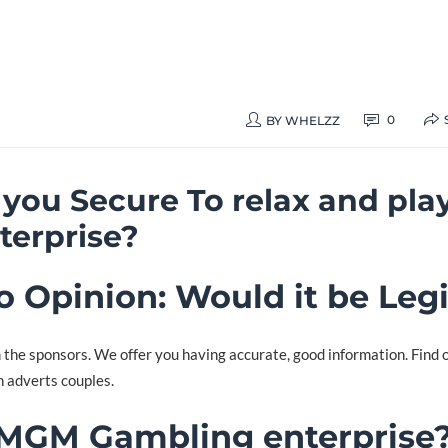
0
BY
WHELZZ
ou Secure To relax and pla
erprise?
 Opinion: Would it be Legi
 the sponsors. We offer you having accurate, good information. Find 
n adverts couples.
tMGM Gambling enterprise