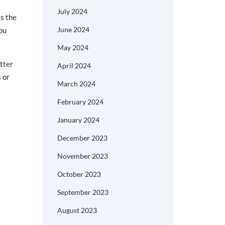
July 2024
es the
June 2024
ou
May 2024
tter
April 2024
 or
March 2024
February 2024
January 2024
December 2023
November 2023
October 2023
September 2023
August 2023