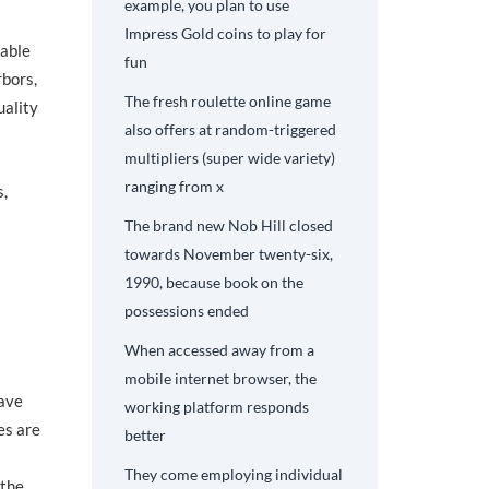
example, you plan to use
Impress Gold coins to play for
nable
fun
rbors,
The fresh roulette online game
uality
also offers at random-triggered
multipliers (super wide variety)
ranging from x
s,
The brand new Nob Hill closed
towards November twenty-six,
1990, because book on the
possessions ended
When accessed away from a
mobile internet browser, the
have
working platform responds
es are
better
They come employing individual
 the