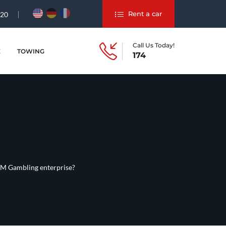
Rent a car
#20
Call Us Today!
E
TOWING
174
M Gambling enterprise?