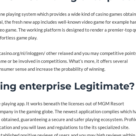
ne playing system which provides a wide kind of casino games obtai
l, the fresh new app includes well-known video game for example ha
deo game. The working platform is designed to render a premier-top q
fortless game play.
casino.org/nl/inloggen/
other relaxed and you may competitive point
ame or be involved in competitions. What’s more, it offers several
nsumer sense and increase the probability of winning.
g enterprise Legitimate?
playing app. It works beneath the licenses out of MGM Resort
company in the gaming globe. The newest application complies which 
e obtained, guaranteeing a secure and safer playing ecosystem. Profil
ation and you will laws and regulations to the its specialized site.
ablished positive reviews of users and you may high reviews within