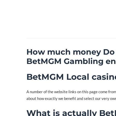
How much money Do y
BetMGM Gambling ent
BetMGM Local casino
A number of the website links on this page come from
about how exactly we benefit and select our very ow
What is actually Be