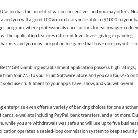
asino has the benefit of various incentives and you may offers. Ne
ra and you will a good 100% match so you’re able to $1000 to your b
ages program, where professionals earn factors for each wager, redee
. The application features different level levels giving expanding
arbors and you may jackpot online game that have nice payouts, so i
 BetMGM Gambling establishment application possess high ratings,
ore from four.7/5 to your Fruit Software Store and you can four.4/5 on 
lid user fulfillment to your app’s have, show, and you will overall
enterprise even offers a variety of banking choices for one another
t cards, e-wallets including PayPal, bank transfers, and a lot more. 
, while you are withdrawals was safe and will use up to five busines
plication operates a sealed-loop commission system to keep security