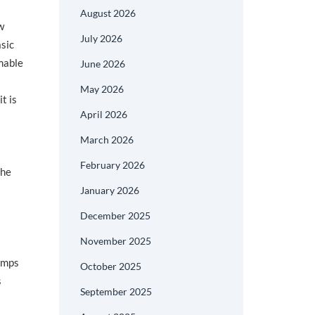
August 2026
w
July 2026
asic
mable
June 2026
May 2026
t is
April 2026
March 2026
February 2026
the
January 2026
December 2025
November 2025
Dumps
October 2025
s
September 2025