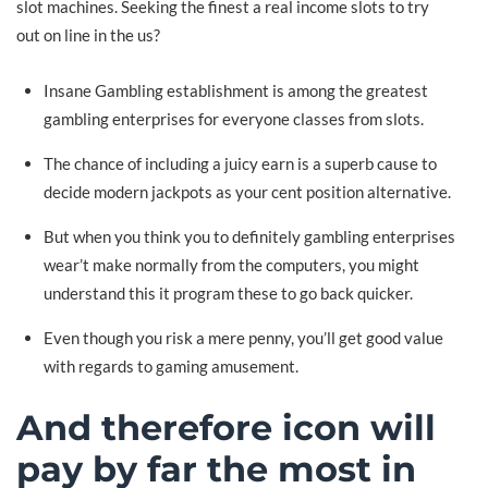
slot machines. Seeking the finest a real income slots to try
out on line in the us?
Insane Gambling establishment is among the greatest
gambling enterprises for everyone classes from slots.
The chance of including a juicy earn is a superb cause to
decide modern jackpots as your cent position alternative.
But when you think you to definitely gambling enterprises
wear’t make normally from the computers, you might
understand this it program these to go back quicker.
Even though you risk a mere penny, you’ll get good value
with regards to gaming amusement.
And therefore icon will
pay by far the most in