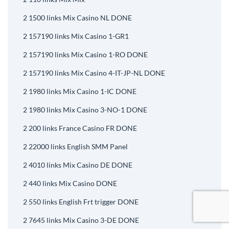
2 1500 links Mix Casino
NL
DONE
2 157190 links Mix Casino
1-GR
1
2 157190 links Mix Casino
1-RO
DONE
2 157190 links Mix Casino
4-IT-JP-NL
DONE
2 1980 links Mix Casino
1-IC
DONE
2 1980 links Mix Casino
3-NO-1
DONE
2 200 links France Casino
FR
DONE
2 22000 links English SMM Panel
2 4010 links Mix Casino
DE
DONE
2 440 links Mix Casino
DONE
2 550 links English Frt trigger DONE
2 7645 links Mix Casino
3-DE
DONE