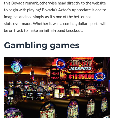
this Bovada remark, otherwise head directly to the website
to begin with playing! Bovada’s Aztec’s Appreciate is one to
imagine, and not simply as it’s one of the better cost
slots ever made. Whether it was a combat, dollars ports will
be on track to make an initial-round knockout.
Gambling games