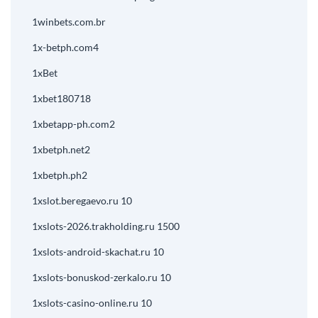
1winbets.com.br
1x-betph.com4
1xBet
1xbet180718
1xbetapp-ph.com2
1xbetph.net2
1xbetph.ph2
1xslot.beregaevo.ru 10
1xslots-2026.trakholding.ru 1500
1xslots-android-skachat.ru 10
1xslots-bonuskod-zerkalo.ru 10
1xslots-casino-online.ru 10