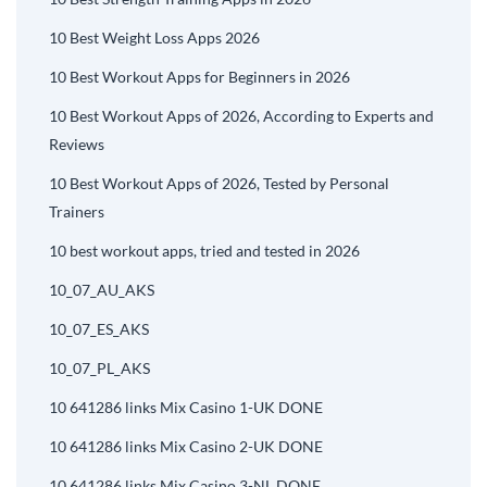
10 Best Weight Loss Apps 2026
10 Best Workout Apps for Beginners in 2026
10 Best Workout Apps of 2026, According to Experts and
Reviews
10 Best Workout Apps of 2026, Tested by Personal
Trainers
10 best workout apps, tried and tested in 2026
10_07_AU_AKS
10_07_ES_AKS
10_07_PL_AKS
10 641286 links Mix Casino
1-UK
DONE
10 641286 links Mix Casino
2-UK
DONE
10 641286 links Mix Casino
3-NL
DONE