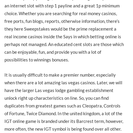
an internet slot with step 1 payline and a great 1p minimum
choice. Whether you are searching for real money casinos,
free ports, fun blogs, reports, otherwise information, there’s
they here Sweepstakes would be the prime replacement a
real income casinos inside the Says in which betting online is
perhaps not managed. An educated cent slots are those which
can be enjoyable, fun, and provide you with a lot of
possibilities to winnings bonuses.
It is usually difficult to make a premier number, especially
when there are a lot amazing las vegas casinos. Later, we will
have the larger Las vegas lodge gambling establishment
unlock right up characteristics on line. So, you can find
duplicates from greatest games such as Cleopatra, Controls
of Fortune, Twice Diamond. In the united kingdom, a lot of the
IGT online game is branded under its Barcrest term, however,
more often, the new IGT symbol is being found over all other.