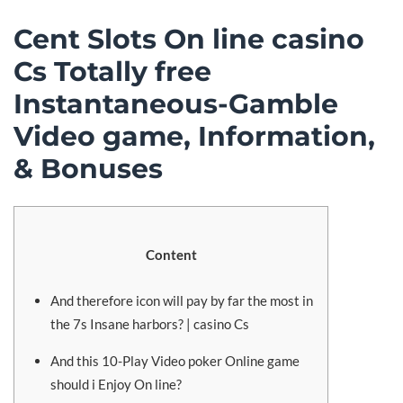
Cent Slots On line casino
Cs Totally free
Instantaneous-Gamble
Video game, Information,
& Bonuses
Content
And therefore icon will pay by far the most in
the 7s Insane harbors? | casino Cs
And this 10-Play Video poker Online game
should i Enjoy On line?