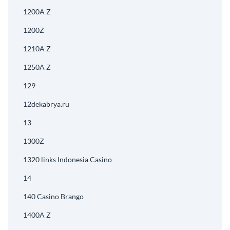
1200A Z
1200Z
1210A Z
1250A Z
129
12dekabrya.ru
13
1300Z
1320 links Indonesia Casino
14
140 Casino Brango
1400A Z