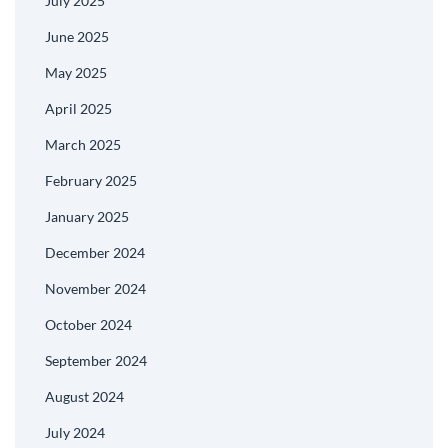
July 2025
June 2025
May 2025
April 2025
March 2025
February 2025
January 2025
December 2024
November 2024
October 2024
September 2024
August 2024
July 2024