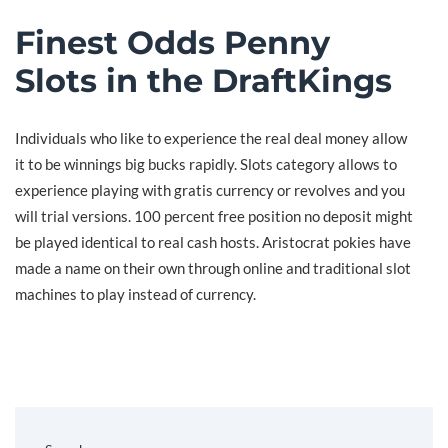
Finest Odds Penny
Slots in the DraftKings
Individuals who like to experience the real deal money allow
it to be winnings big bucks rapidly. Slots category allows to
experience playing with gratis currency or revolves and you
will trial versions. 100 percent free position no deposit might
be played identical to real cash hosts. Aristocrat pokies have
made a name on their own through online and traditional slot
machines to play instead of currency.