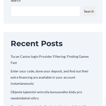
Search
Search
Recent Posts
Tucan Casino login Provider Filtering: Finding Games
Fast
Enter your code, done your deposit, and find out their
extra financing are available in your account
instantaneously
Objevte tajemství winrolla bonusového kódu pro
neodolatelné výhry