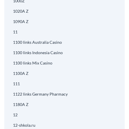
1000Z
1020A Z
1090A Z
11
1100 links Australia Casino
1100 links Indonesia Casino
1100 links Mix Casino
1100A Z
111
1122 links Germany Pharmacy
1180A Z
12
12-shkola.ru