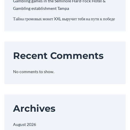
Gambling games in the Seminole Hard-rock Hotel &
Gambling establishment Tampa
Тайна громовых монет XXL выручит тебя на пути к победе
Recent Comments
No comments to show.
Archives
August 2026