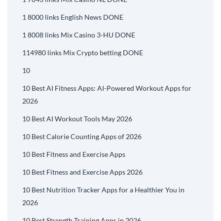
1 8000 links English News DONE
1 8008 links Mix Casino
3-HU
DONE
114980 links Mix Crypto betting DONE
10
10 Best AI Fitness Apps: AI-Powered Workout Apps for
2026
10 Best AI Workout Tools May 2026
10 Best Calorie Counting Apps of 2026
10 Best Fitness and Exercise Apps
10 Best Fitness and Exercise Apps 2026
10 Best Nutrition Tracker Apps for a Healthier You in
2026
10 Best Strength Training Apps in 2026