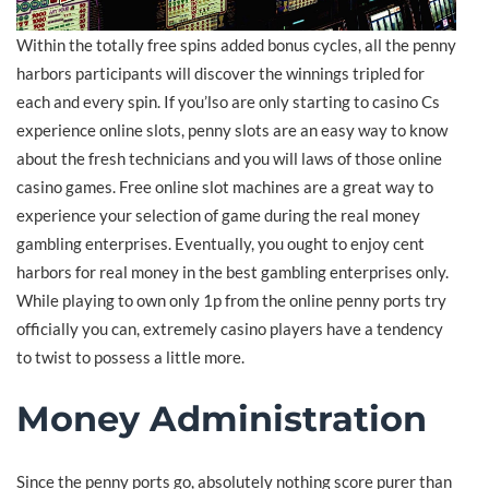
Within the totally free spins added bonus cycles, all the penny
harbors participants will discover the winnings tripled for
each and every spin. If you’lso are only starting to
casino Cs
experience online slots, penny slots are an easy way to know
about the fresh technicians and you will laws of those online
casino games. Free online slot machines are a great way to
experience your selection of game during the real money
gambling enterprises. Eventually, you ought to enjoy cent
harbors for real money in the best gambling enterprises only.
While playing to own only 1p from the online penny ports try
officially you can, extremely casino players have a tendency
to twist to possess a little more.
Money Administration
Since the penny ports go, absolutely nothing score purer than