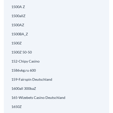
1500A Z
1500allZ
1500AZ
1500BA_Z
1500Z
1500Z 50-50
152-Chipy Casino
1586vkg.ru 600
159-Fairspin Deutschland
1600all 300baZ
165-Wizebets Casino Deutschland
1650Z