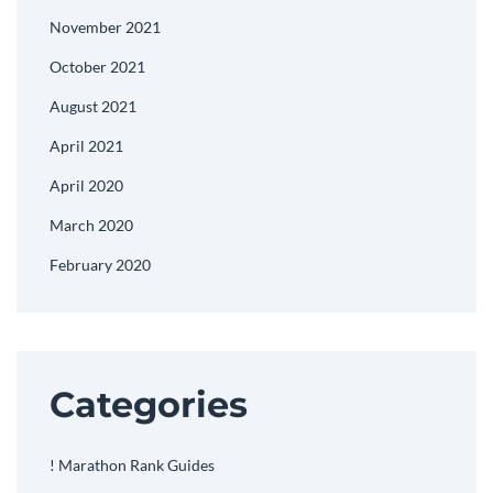
November 2021
October 2021
August 2021
April 2021
April 2020
March 2020
February 2020
Categories
! Marathon Rank Guides