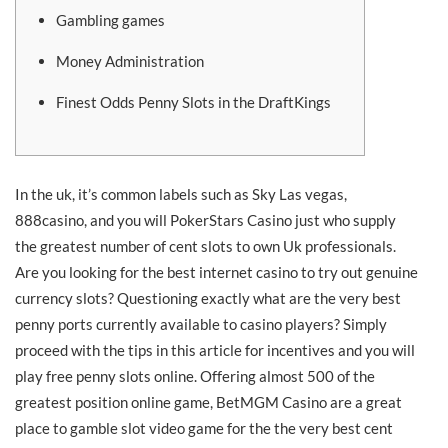
Gambling games
Money Administration
Finest Odds Penny Slots in the DraftKings
In the uk, it’s common labels such as Sky Las vegas,
888casino, and you will PokerStars Casino just who supply
the greatest number of cent slots to own Uk professionals.
Are you looking for the best internet casino to try out genuine
currency slots? Questioning exactly what are the very best
penny ports currently available to casino players? Simply
proceed with the tips in this article for incentives and you will
play free penny slots online.
Offering almost 500 of the
greatest position online game, BetMGM Casino are a great
place to gamble slot video game for the the very best cent