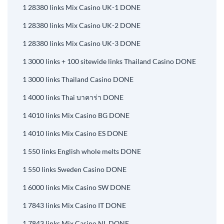
1 28380 links Mix Casino
UK-1
DONE
1 28380 links Mix Casino
UK-2
DONE
1 28380 links Mix Casino
UK-3
DONE
1 3000 links + 100 sitewide links Thailand Casino DONE
1 3000 links Thailand Casino DONE
1 4000 links Thai บาคาร่า DONE
1 4010 links Mix Casino
BG
DONE
1 4010 links Mix Casino
ES
DONE
1 550 links English whole melts DONE
1 550 links Sweden Casino DONE
1 6000 links Mix Casino
SW
DONE
1 7843 links Mix Casino
IT
DONE
1 7843 links Mix Casino
NL
DONE