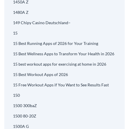
1450A Z
1480A Z
149 Chipy Casino Deutschland–
15
15 Best Running Apps of 2026 for Your Training
15 Best Wellness Apps to Transform Your Health in 2026
15 best workout apps for exercising at home in 2026
15 Best Workout Apps of 2026
15 Free Workout Apps if You Want to See Results Fast
150
1500 300baZ
1500 80-20Z
1500A G