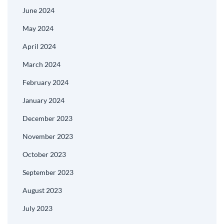
June 2024
May 2024
April 2024
March 2024
February 2024
January 2024
December 2023
November 2023
October 2023
September 2023
August 2023
July 2023