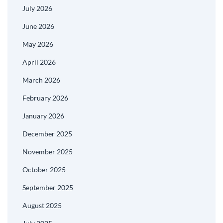
July 2026
June 2026
May 2026
April 2026
March 2026
February 2026
January 2026
December 2025
November 2025
October 2025
September 2025
August 2025