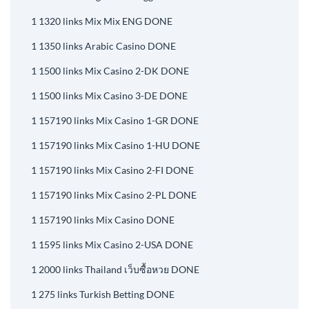
1 1320 links Mix Mix
ENG
DONE
1 1350 links Arabic Casino DONE
1 1500 links Mix Casino
2-DK
DONE
1 1500 links Mix Casino
3-DE
DONE
1 157190 links Mix Casino
1-GR
DONE
1 157190 links Mix Casino
1-HU
DONE
1 157190 links Mix Casino
2-FI
DONE
1 157190 links Mix Casino
2-PL
DONE
1 157190 links Mix Casino DONE
1 1595 links Mix Casino
2-USA
DONE
1 2000 links Thailand เว็บซื้อหวย
DONE
1 275 links Turkish Betting DONE