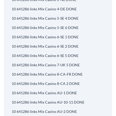
10 641286 links Mix Casino
4-DE
DONE
10 641286 links Mix Casino
5-SE
4
DONE
10 641286 links Mix Casino
5-SE
6
DONE
10 641286 links Mix Casino
6-SE
1
DONE
10 641286 links Mix Casino
6-SE
2
DONE
10 641286 links Mix Casino
6-SE
5
DONE
10 641286 links Mix Casino
7-UK
5
DONE
10 641286 links Mix Casino
8-CA-FR
DONE
10 641286 links Mix Casino
8-CA
2
DONE
10 641286 links Mix Casino
AU-1
DONE
10 641286 links Mix Casino
AU-10-11
DONE
10 641286 links Mix Casino
AU-2
DONE