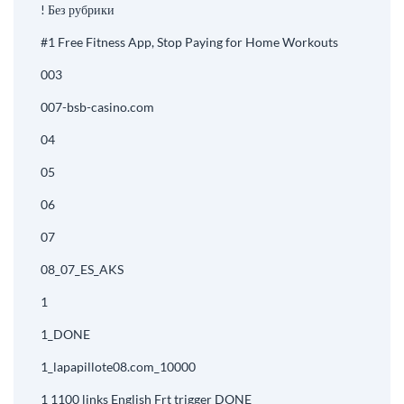
! Без рубрики
#1 Free Fitness App, Stop Paying for Home Workouts
003
007-bsb-casino.com
04
05
06
07
08_07_ES_AKS
1
1_DONE
1_lapapillote08.com_10000
1 1100 links English Frt trigger DONE