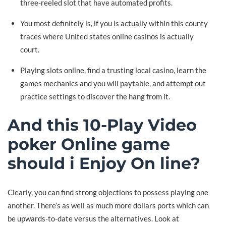
three-reeled slot that have automated profits.
You most definitely is, if you is actually within this county
traces where United states online casinos is actually
court.
Playing slots online, find a trusting local casino, learn the
games mechanics and you will paytable, and attempt out
practice settings to discover the hang from it.
And this 10-Play Video
poker Online game
should i Enjoy On line?
Clearly, you can find strong objections to possess playing one
another. There’s as well as much more dollars ports which can
be upwards-to-date versus the alternatives. Look at