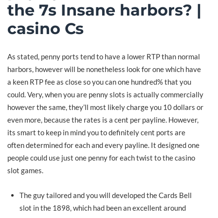
the 7s Insane harbors? |
casino Cs
As stated, penny ports tend to have a lower RTP than normal
harbors, however will be nonetheless look for one which have
a keen RTP fee as close so you can one hundred% that you
could. Very, when you are penny slots is actually commercially
however the same, they’ll most likely charge you 10 dollars or
even more, because the rates is a cent per payline. However,
its smart to keep in mind you to definitely cent ports are
often determined for each and every payline. It designed one
people could use just one penny for each twist to the casino
slot games.
The guy tailored and you will developed the Cards Bell
slot in the 1898, which had been an excellent around