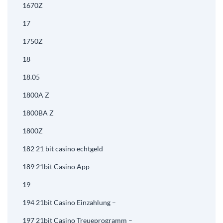
1670Z
17
1750Z
18
18.05
1800A Z
1800BA Z
1800Z
182 21 bit casino echtgeld
189 21bit Casino App –
19
194 21bit Casino Einzahlung –
197 21bit Casino Treueprogramm –