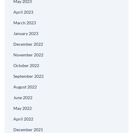
May 2023
April 2023
March 2023
January 2023
December 2022
November 2022
October 2022
September 2022
August 2022
June 2022
May 2022
April 2022
December 2021