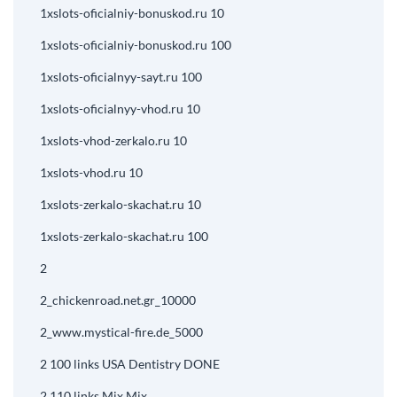
1xslots-oficialniy-bonuskod.ru 10
1xslots-oficialniy-bonuskod.ru 100
1xslots-oficialnyy-sayt.ru 100
1xslots-oficialnyy-vhod.ru 10
1xslots-vhod-zerkalo.ru 10
1xslots-vhod.ru 10
1xslots-zerkalo-skachat.ru 10
1xslots-zerkalo-skachat.ru 100
2
2_chickenroad.net.gr_10000
2_www.mystical-fire.de_5000
2 100 links USA Dentistry
DONE
2 110 links Mix Mix