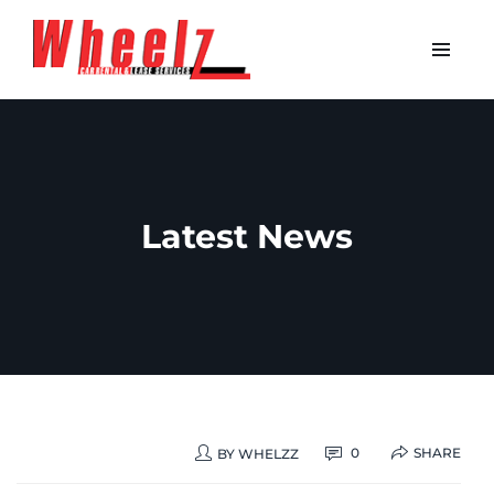
Latest News
SHARE
0
BY
WHELZZ