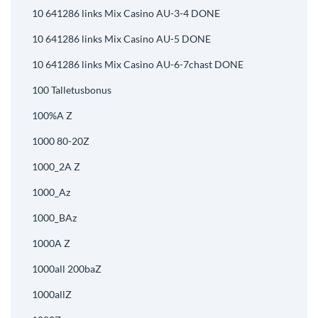
10 641286 links Mix Casino
AU-3-4
DONE
10 641286 links Mix Casino
AU-5
DONE
10 641286 links Mix Casino
AU-6-7chast
DONE
100 Talletusbonus
100%A Z
1000 80-20Z
1000_2A Z
1000_Az
1000_BAz
1000A Z
1000all 200baZ
1000allZ